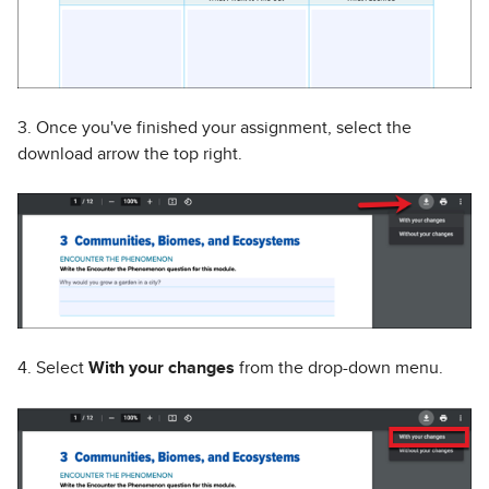
3. Once you've finished your assignment, select the
download arrow the top right.
4. Select
With your changes
from the drop-down menu.