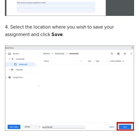
4. Select the location where you wish to save your
assignment and click
Save
.