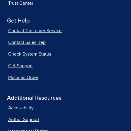
Trust Center
Get Help
Contact Customer Service
Contact Sales Rep
Check System Status
Get Support
Place an Order
Additional Resources
Accessibility
Author Support