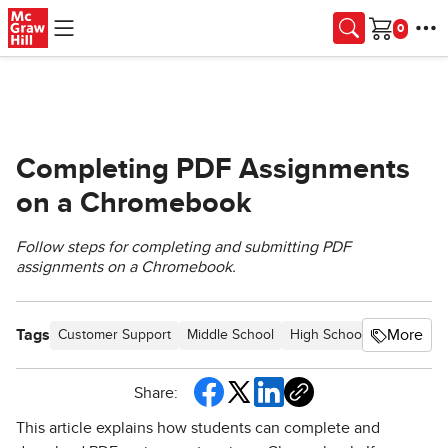
Skip to main content
Cart
Completing PDF Assignments
on a Chromebook
Follow steps for completing and submitting PDF
assignments on a Chromebook.
Tags
More
Customer Support
Middle School
High School
PreK-12
Share:
This article explains how students can complete and