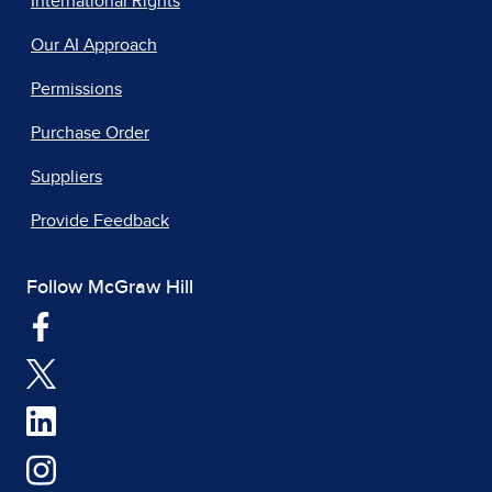
International Rights
Our AI Approach
Permissions
Purchase Order
Suppliers
Provide Feedback
Follow McGraw Hill