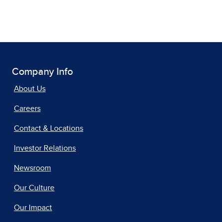
Company Info
About Us
Careers
Contact & Locations
Investor Relations
Newsroom
Our Culture
Our Impact