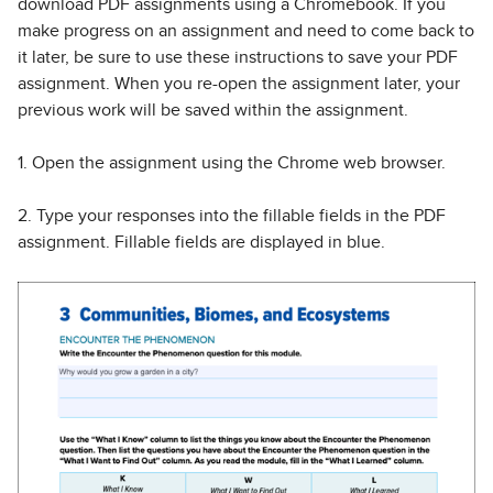
download PDF assignments using a Chromebook. If you
make progress on an assignment and need to come back to
it later, be sure to use these instructions to save your PDF
assignment. When you re-open the assignment later, your
previous work will be saved within the assignment.
1. Open the assignment using the Chrome web browser.
2. Type your responses into the fillable fields in the PDF
assignment. Fillable fields are displayed in blue.