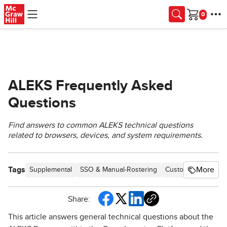
Skip to main content
Cart
ALEKS Frequently Asked
Questions
Find answers to common ALEKS technical questions
related to browsers, devices, and system requirements.
Tags
More
Supplemental
SSO & Manual-Rostering
Customer Support
Share:
This article answers general technical questions about the