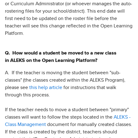
or Curriculum Administrator (or whoever manages the auto-
rostering files for your school/district). This end date will
first need to be updated on the roster file before the
teacher will see this change reflected in the Open Learning
Platform.
Q. How would a student be moved to a new class
in ALEKS on the Open Learning Platform?
A. If the teacher is moving the student between "sub-
classes" (the classes created within the ALEKS Program),
please see
this help article
for instructions that walk
through this process.
If the teacher needs to move a student between "primary"
classes will want to follow the steps located in the
ALEKS -
Class Management
document for manually created classes.
If the class is created by the district, teachers should