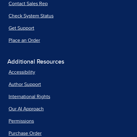
Contact Sales Rep
Check System Status
Get Support
Place an Order
Additional Resources
Accessibility
Author Support
International Rights
Our AI Approach
Permissions
Purchase Order