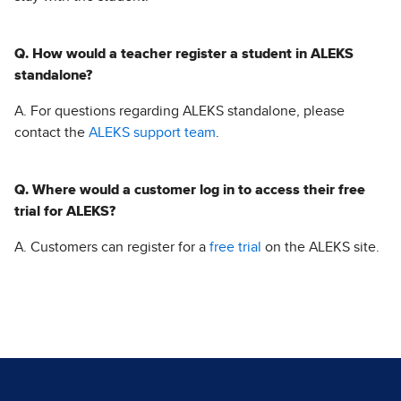
Q. How would a teacher register a student in ALEKS
standalone?
A. For questions regarding ALEKS standalone, please
contact the
ALEKS support team
.
Q. Where would a customer log in to access their free
trial for ALEKS?
A. Customers can register for a
free trial
on the ALEKS site.