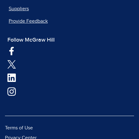
Suppliers
Provide Feedback
Follow McGraw Hill
Terms of Use
Privacy Center