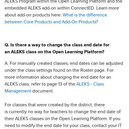
ALEKS Program within the Open Learning Platform and the
embedded ALEKS add-on within ConnectED. Learn more
about add-on products here:
What is the difference
between Core Products and Add-On Products?
Q. Is there a way to change the class end date for
an ALEKS class on the Open Learning Platform?
A. For manually created classes, end dates can be adjusted
under the class settings found on the Roster page. For
more information about changing the end date for an
ALEKS class, refer to page 13 of the
ALEKS - Class
Management
document.
For classes that were created by the district, there
is currently no way for teachers to change the end date of
their ALEKS classes on the Open Learning Platform. If you
need to modify the end date for your class, contact your IT