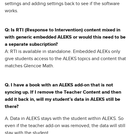
settings and adding settings back to see if the software
works.
Q: Is RTI (Response to Intervention) content mixed in
with generic embedded ALEKS or would this need to be
a separate subscription?
A: RTI is available in standalone. Embedded ALEKs only
give students access to the ALEKS topics and content that
matches Glencoe Math.
Q. I have a book with an ALEKS add-on that is not
syncing up. If I remove the Teacher Content and then
add it back in, will my student’s data in ALEKS still be
there?
A. Data in ALEKS stays with the student within ALEKS. So
even if the teacher add-on was removed, the data will still
stay with the student.