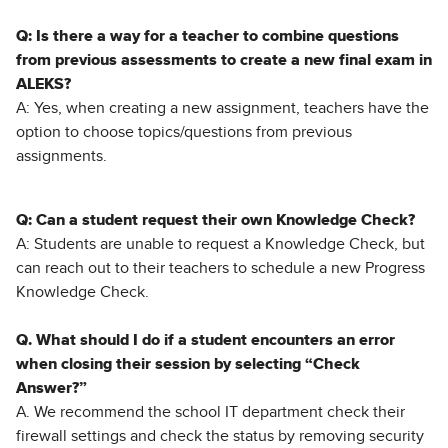
Q: Is there a way for a teacher to combine questions
from previous assessments to create a new final exam in
ALEKS?
A: Yes, when creating a new assignment, teachers have the
option to choose topics/questions from previous
assignments.
Q: Can a student request their own Knowledge Check?
A: Students are unable to request a Knowledge Check, but
can reach out to their teachers to schedule a new Progress
Knowledge Check.
Q. What should I do if a student encounters an error
when closing their session by selecting “Check
Answer?”
A. We recommend the school IT department check their
firewall settings and check the status by removing security