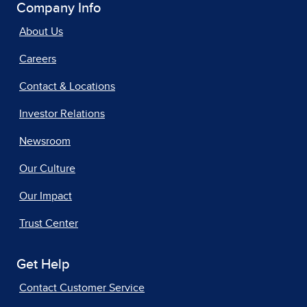
Company Info
About Us
Careers
Contact & Locations
Investor Relations
Newsroom
Our Culture
Our Impact
Trust Center
Get Help
Contact Customer Service