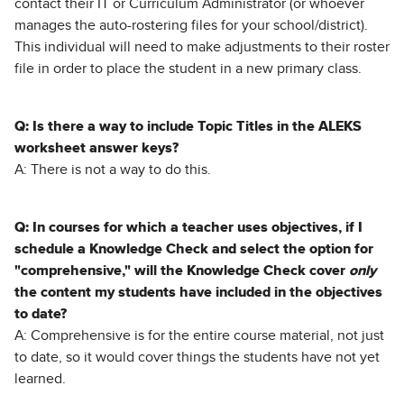
contact their IT or Curriculum Administrator (or whoever
manages the auto-rostering files for your school/district).
This individual will need to make adjustments to their roster
file in order to place the student in a new primary class.
Q: Is there a way to include Topic Titles in the ALEKS
worksheet answer keys?
A: There is not a way to do this.
Q: In courses for which a teacher uses objectives, if I
schedule a Knowledge Check and select the option for
"comprehensive," will the Knowledge Check cover
only
the content my students have included in the objectives
to date?
A: Comprehensive is for the entire course material, not just
to date, so it would cover things the students have not yet
learned.