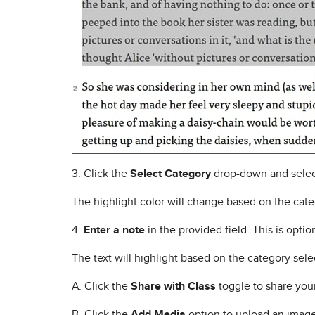
3. Click the
Select Category
drop-down and selec
The highlight color will change based on the cate
4.
Enter a note
in the provided field. This is optio
The text will highlight based on the category sele
A. Click the
Share with Class
toggle to share your 
B. Click the
Add Media
option to upload an image