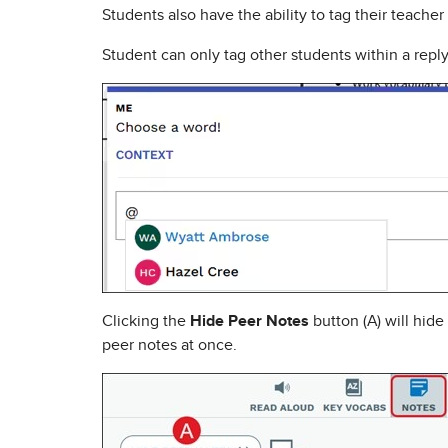
Students also have the ability to tag their teache
Student can only tag other students within a reply i
Clicking the
Hide Peer Notes
button (A) will hide
peer notes at once.