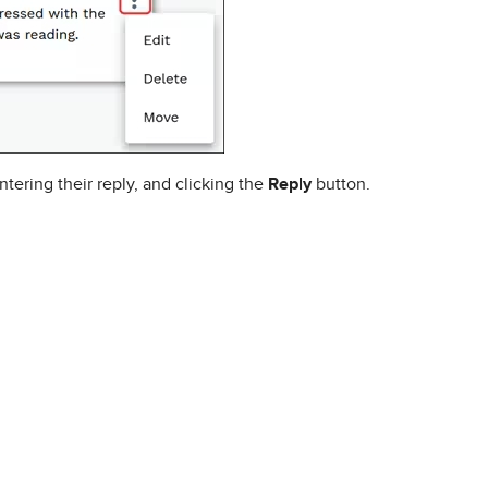
tering their reply, and clicking the
Reply
button.