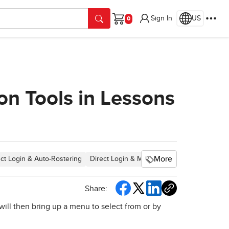
Sign In
US
Cart
on Tools in Lessons
More
ect Login & Auto-Rostering
Direct Login & Manual-Rostering
SSO & Au
Share:
will then bring up a menu to select from or by