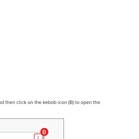
and then click on the kebob icon (B) to open the