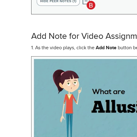
Add Note for Video Assignm
1. As the video plays, click the
Add Note
button be