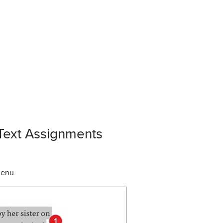
 Text Assignments
menu.