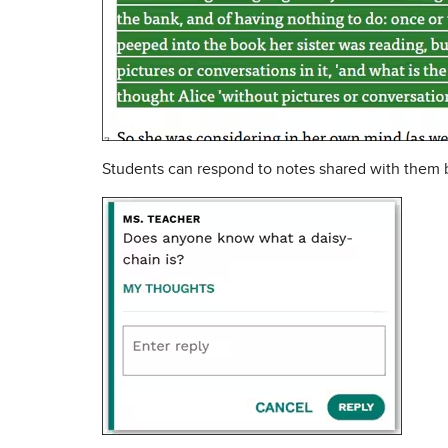
Students can respond to notes shared with them by