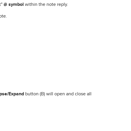
t"
@ symbol
within the note reply.
ote.
apse/Expand
button (B) will open and close all