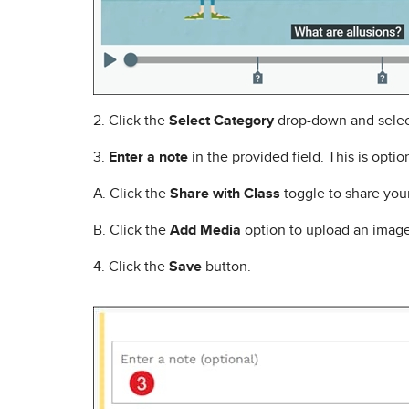
2. Click the
Select Category
drop-down and selec
3.
Enter a note
in the provided field. This is optio
A. Click the
Share with Class
toggle to share your 
B. Click the
Add Media
option to upload an image
4. Click the
Save
button.