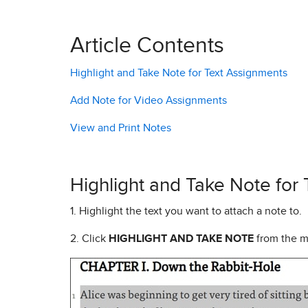
Article Contents
Highlight and Take Note for Text Assignments
Add Note for Video Assignments
View and Print Notes
Highlight and Take Note for
1. Highlight the text you want to attach a note to.
2. Click
HIGHLIGHT AND TAKE NOTE
from the 