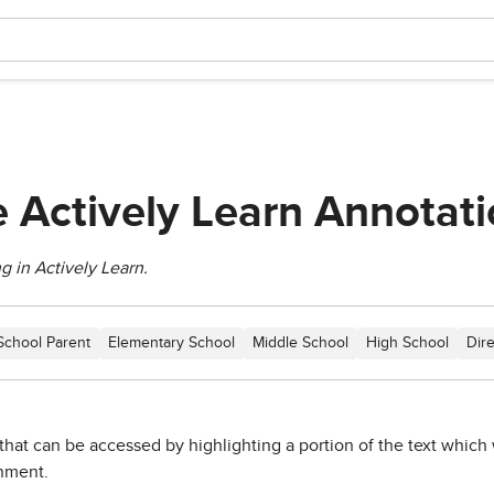
 Actively Learn Annotati
g in Actively Learn.
School Parent
Elementary School
Middle School
High School
Dir
that can be accessed by highlighting a portion of the text which 
gnment.