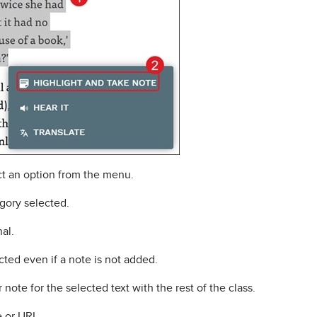
t an option from the menu.
gory selected.
nal.
cted even if a note is not added.
note for the selected text with the rest of the class.
 or URL.