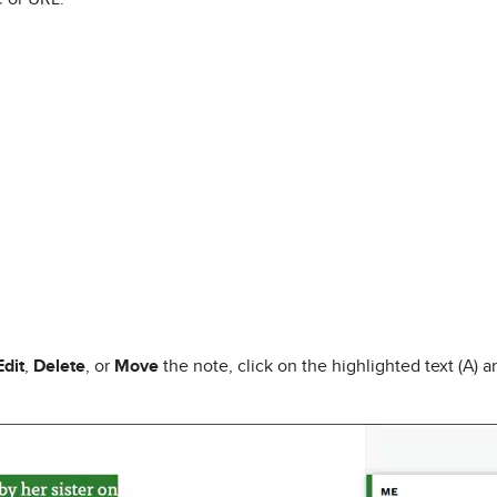
Edit
,
Delete
, or
Move
the note, click on the highlighted text (A) 