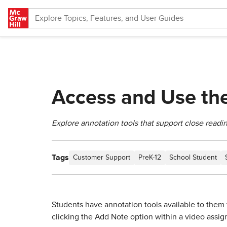
Skip to main content
Access and Use the
Explore annotation tools that support close readin
Tags
Customer Support
PreK-12
School Student
Students have annotation tools available to them 
clicking the Add Note option within a video assi