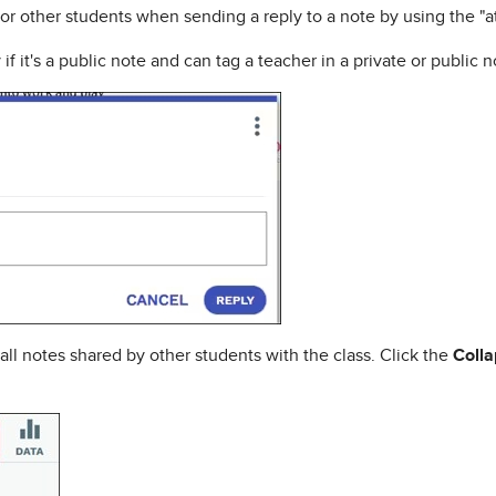
r or other students when sending a reply to a note by using the "a
f it's a public note and can tag a teacher in a private or public n
 all notes shared by other students with the class. Click the
Coll