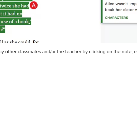
 other classmates and/or the teacher by clicking on the note, en