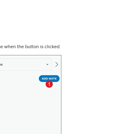
e when the button is clicked.