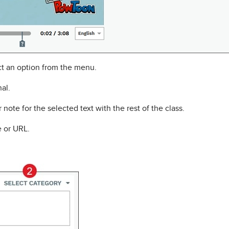
t an option from the menu.
nal.
note for the selected text with the rest of the class.
 or URL.