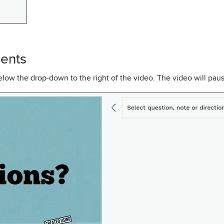
ents
low the drop-down to the right of the video. The video will paus