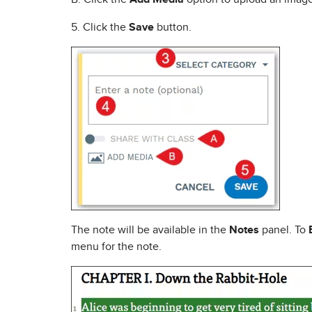
5. Click the
Save
button.
The note will be available in the
Notes
panel. To
menu for the note.