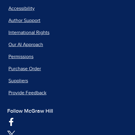
Accessibility
Author Support
International Rights
Our AI Approach
Permissions
Purchase Order
Suppliers
Provide Feedback
Follow McGraw Hill