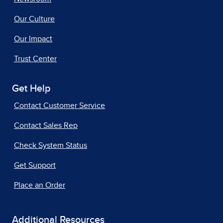
Our Culture
Our Impact
Trust Center
Get Help
Contact Customer Service
Contact Sales Rep
Check System Status
Get Support
Place an Order
Additional Resources