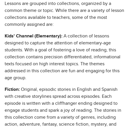
Lessons are grouped into collections, organized by a
common theme or topic. While there are a variety of lesson
collections available to teachers, some of the most
commonly assigned are:
Kids' Channel (Elementary):
A collection of lessons
designed to capture the attention of elementary-age
students. With a goal of fostering a love of reading, this
collection contains precision differentiated, informational
texts focused on high interest topics. The themes
addressed in this collection are fun and engaging for this
age group.
Fiction:
Original, episodic stories in English and Spanish
with creative storylines spread across episodes. Each
episode is written with a cliffhanger ending designed to
engage students and spark a joy of reading. The stories in
this collection come from a variety of genres, including
action, adventure, fantasy, science fiction, mystery, and