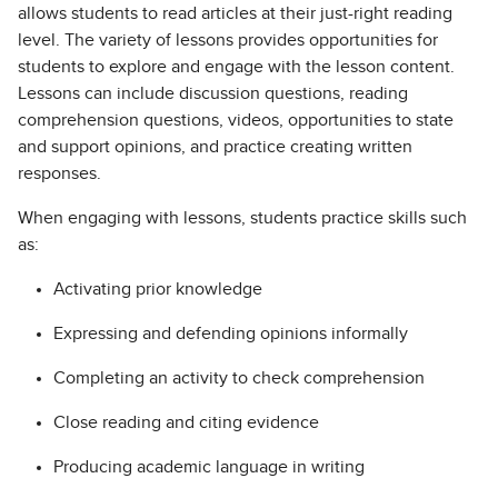
allows students to read articles at their just-right reading
level. The variety of lessons provides opportunities for
students to explore and engage with the lesson content.
Lessons can include discussion questions, reading
comprehension questions, videos, opportunities to state
and support opinions, and practice creating written
responses.
When engaging with lessons, students practice skills such
as:
Activating prior knowledge
Expressing and defending opinions informally
Completing an activity to check comprehension
Close reading and citing evidence
Producing academic language in writing