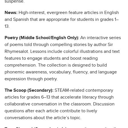
suspense.
News:
High-interest, evergreen feature articles in English
and Spanish that are appropriate for students in grades 1–
13.
Poetry (Middle School/English Only):
An interactive series
of poems told through compelling stories by author Sir
Rhymesalot. Lessons include colorful illustrations and text
features to engage students and boost reading
comprehension. The collection is designed to build
phonemic awareness, vocabulary, fluency, and language
expression through poetry.
The Scoop (Secondary):
STEAM-related contemporary
articles for grades 6–13 that accelerate literacy through
collaborative conversation in the classroom. Discussion
questions after each article contribute to lively
conversations about the article’s topic.