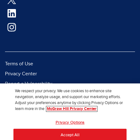
Terms of Use
Privacy Center
Report a Vulnerability
We respect your privacy. We use cookies to enhance site
Report Piracy
navigation, analyze usage, and support our marketing efforts.
Adjust your preferences anytime by clicking Privacy Options or
Site Map
learn more in the
McGraw Hill Privacy Center
© 2026 McGraw Hill. All Rights
Privacy Options
Reserved.
Accept All