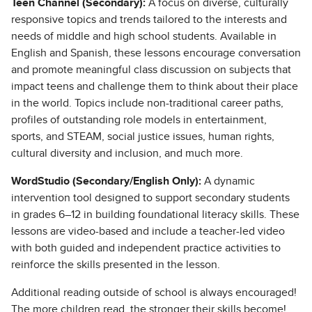
Teen Channel (Secondary):
A focus on diverse, culturally
responsive topics and trends tailored to the interests and
needs of middle and high school students. Available in
English and Spanish, these lessons encourage conversation
and promote meaningful class discussion on subjects that
impact teens and challenge them to think about their place
in the world. Topics include non-traditional career paths,
profiles of outstanding role models in entertainment,
sports, and STEAM, social justice issues, human rights,
cultural diversity and inclusion, and much more.
WordStudio (Secondary/English Only):
A dynamic
intervention tool designed to support secondary students
in grades 6–12 in building foundational literacy skills. These
lessons are video-based and include a teacher-led video
with both guided and independent practice activities to
reinforce the skills presented in the lesson.
Additional reading outside of school is always encouraged!
The more children read, the stronger their skills become!