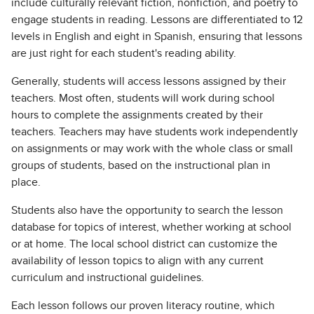
include culturally relevant fiction, nonfiction, and poetry to
engage students in reading. Lessons are differentiated to 12
levels in English and eight in Spanish, ensuring that lessons
are just right for each student's reading ability.
Generally, students will access lessons assigned by their
teachers. Most often, students will work during school
hours to complete the assignments created by their
teachers. Teachers may have students work independently
on assignments or may work with the whole class or small
groups of students, based on the instructional plan in
place.
Students also have the opportunity to search the lesson
database for topics of interest, whether working at school
or at home. The local school district can customize the
availability of lesson topics to align with any current
curriculum and instructional guidelines.
Each lesson follows our proven literacy routine, which