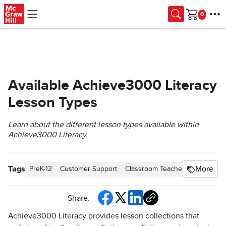
Skip to main content
Cart
Available Achieve3000 Literacy
Lesson Types
Learn about the different lesson types available within
Achieve3000 Literacy.
Tags
More
PreK-12
Customer Support
Classroom Teacher
School St
Share:
Achieve3000 Literacy provides lesson collections that