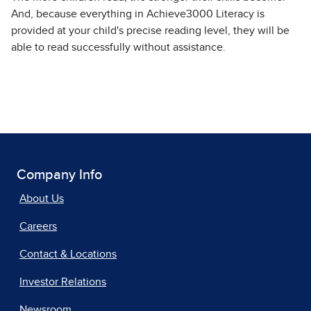
And, because everything in Achieve3000 Literacy is
provided at your child's precise reading level, they will be
able to read successfully without assistance.
Company Info
About Us
Careers
Contact & Locations
Investor Relations
Newsroom