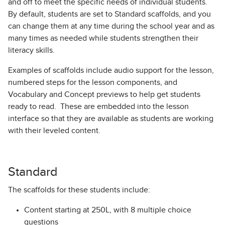
and off to meet the specific needs of individual students.
By default, students are set to Standard scaffolds, and you
can change them at any time during the school year and as
many times as needed while students strengthen their
literacy skills.
Examples of scaffolds include audio support for the lesson,
numbered steps for the lesson components, and
Vocabulary and Concept previews to help get students
ready to read. These are embedded into the lesson
interface so that they are available as students are working
with their leveled content.
Standard
The scaffolds for these students include:
Content starting at 250L, with 8 multiple choice
questions