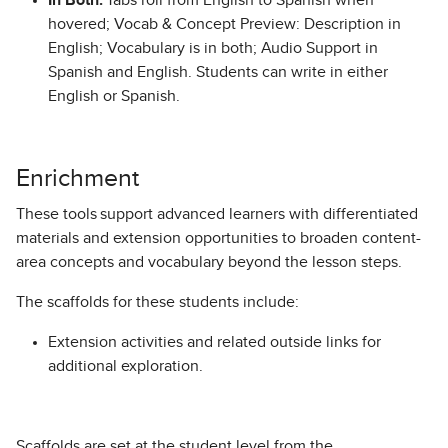
In Both:
Tabs roll from English to Spanish when
hovered; Vocab & Concept Preview: Description in
English; Vocabulary is in both; Audio Support in
Spanish and English. Students can write in either
English or Spanish.
Enrichment
These tools support advanced learners with differentiated
materials and extension opportunities to broaden content-
area concepts and vocabulary beyond the lesson steps.
The scaffolds for these students include:
Extension activities and related outside links for
additional exploration.
Scaffolds are set at the student level from the