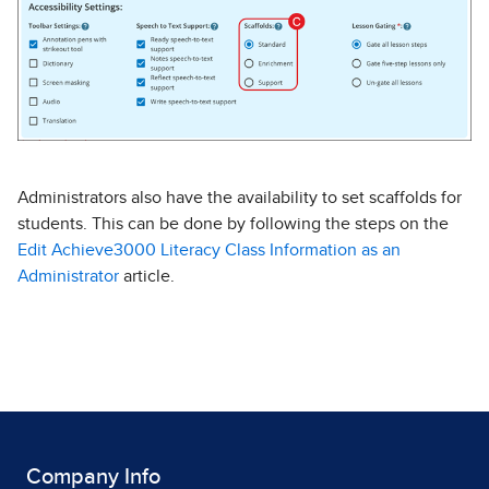
Administrators also have the availability to set scaffolds for
students. This can be done by following the steps on the
Edit Achieve3000 Literacy Class Information as an
Administrator
article.
Company Info