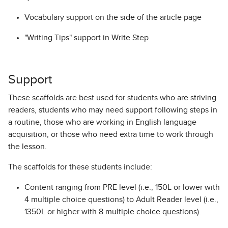
Vocabulary support on the side of the article page
"Writing Tips" support in Write Step
Support
These scaffolds are best used for students who are striving
readers, students who may need support following steps in
a routine, those who are working in English language
acquisition, or those who need extra time to work through
the lesson.
The scaffolds for these students include:
Content ranging from PRE level (i.e., 150L or lower with
4 multiple choice questions) to Adult Reader level (i.e.,
1350L or higher with 8 multiple choice questions).