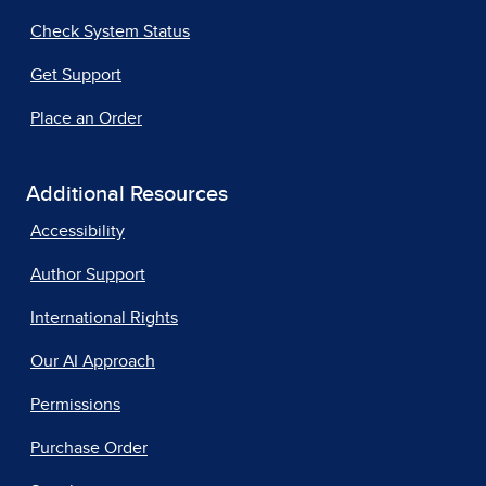
Check System Status
Get Support
Place an Order
Additional Resources
Accessibility
Author Support
International Rights
Our AI Approach
Permissions
Purchase Order