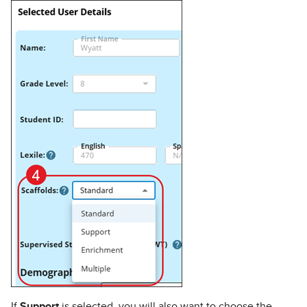
If
Support
is selected, you will also want to choose the