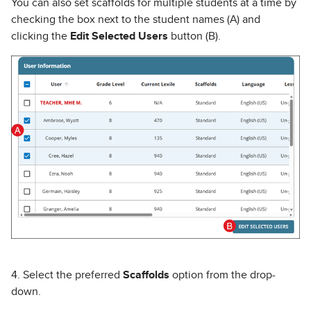
You can also set scaffolds for multiple students at a time by
checking the box next to the student names (A) and
clicking the
Edit Selected Users
button (B).
4. Select the preferred
Scaffolds
option from the drop-
down.