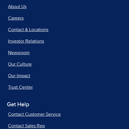
About Us
Careers
Contact & Locations
Investor Relations
Newsroom
Our Culture
Our Impact
Trust Center
Get Help
Contact Customer Service
Contact Sales Rep