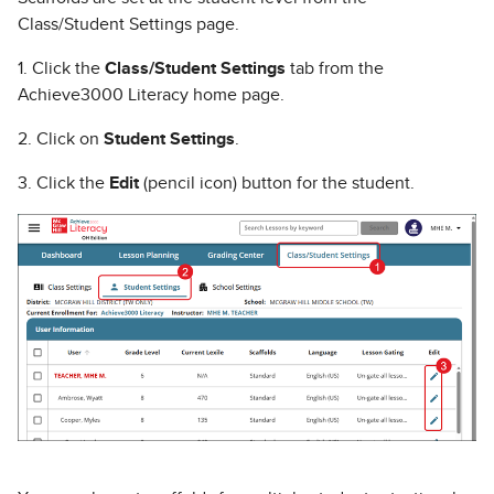
Class/Student Settings page.
1. Click the
Class/Student Settings
tab from the
Achieve3000 Literacy home page.
2. Click on
Student Settings
.
3. Click the
Edit
(pencil icon) button for the student.