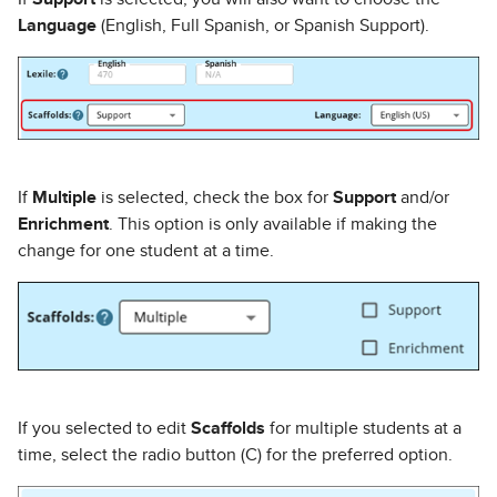
Language
(English, Full Spanish, or Spanish Support).
If
Multiple
is selected, check the box for
Support
and/or
Enrichment
. This option is only available if making the
change for one student at a time.
If you selected to edit
Scaffolds
for multiple students at a
time, select the radio button (C) for the preferred option.