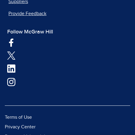
Suppliers
Provide Feedback
Follow McGraw Hill
Terms of Use
Privacy Center