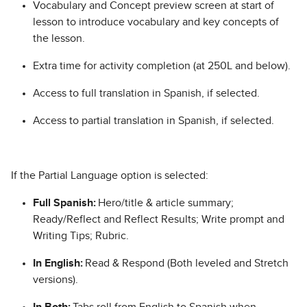
Vocabulary and Concept preview screen at start of
lesson to introduce vocabulary and key concepts of
the lesson.
Extra time for activity completion (at 250L and below).
Access to full translation in Spanish, if selected.
Access to partial translation in Spanish, if selected.
If the Partial Language option is selected:
Full Spanish:
Hero/title & article summary;
Ready/Reflect and Reflect Results; Write prompt and
Writing Tips; Rubric.
In English:
Read & Respond (Both leveled and Stretch
versions).