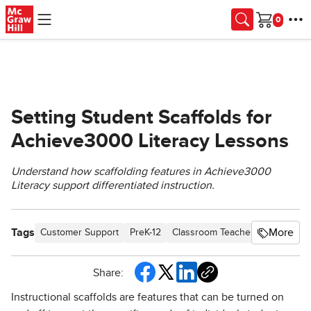
Skip to main content
Cart
Setting Student Scaffolds for
Achieve3000 Literacy Lessons
Understand how scaffolding features in Achieve3000
Literacy support differentiated instruction.
Tags
More
Customer Support
PreK-12
Classroom Teacher
Elementar
Share:
Instructional scaffolds are features that can be turned on