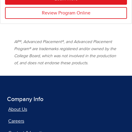
Review Program Online
AP®, Advanced Placement®, and Advanced Placement
Program® are trademarks registered and/or owned by the
College Board, which was not involved in the production
of, and does not endorse these products.
Company Info
About Us
Careers