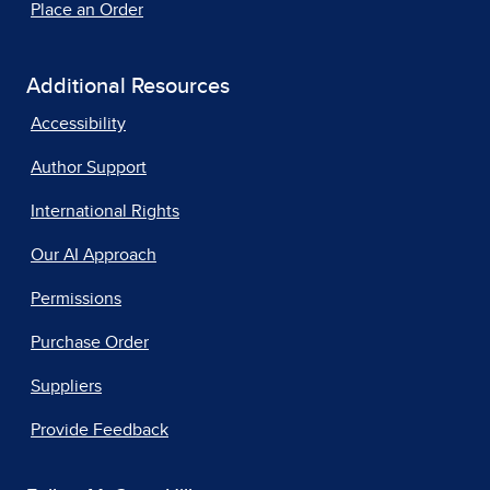
Place an Order
Additional Resources
Accessibility
Author Support
International Rights
Our AI Approach
Permissions
Purchase Order
Suppliers
Provide Feedback