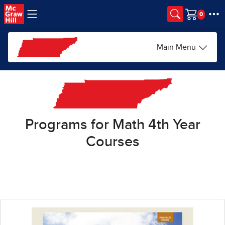
Skip to main content
Cart
Main Menu
Programs for Math 4th Year
Courses