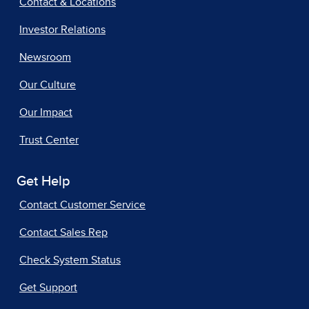
Contact & Locations
Investor Relations
Newsroom
Our Culture
Our Impact
Trust Center
Get Help
Contact Customer Service
Contact Sales Rep
Check System Status
Get Support