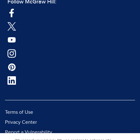
Follow McGraw Hill:
Terms of Use
Privacy Center
Report a Vulnerability