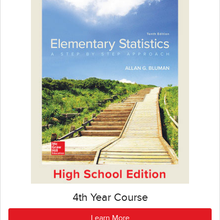
4th Year Course
Learn More