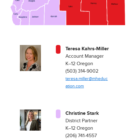
Teresa Kahrs-Miller
Account Manager
K–12 Oregon ​
(503) 314-9002
teresa.miller@mheduc
ation.com
Christine Stark
District Partner
K–12 Oregon ​
(206) 741-4557