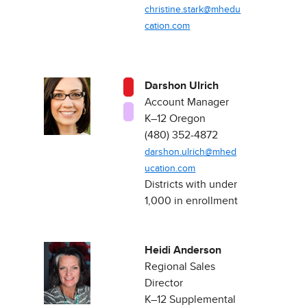
christine.stark@mhedu
cation.com
Darshon Ulrich
Account Manager
K–12 Oregon ​
(480) 352-4872
darshon.ulrich@mhed
ucation.com
Districts with under
1,000 in enrollment​
Heidi Anderson
Regional Sales
Direct​or
K–12 Supplemental​