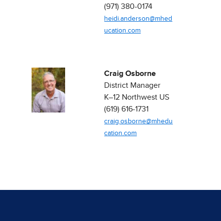
(971) 380-0174
heidi.anderson@mhed
ucation.com
Craig Osborne
District Manager ​
K–12 Northwest US​
(619) 616-1731
craig.osborne@mhedu
cation.com