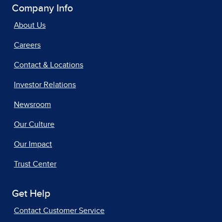
Company Info
About Us
Careers
Contact & Locations
Investor Relations
Newsroom
Our Culture
Our Impact
Trust Center
Get Help
Contact Customer Service