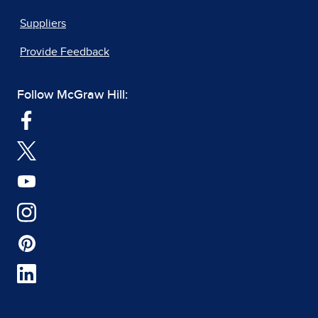
Suppliers
Provide Feedback
Follow McGraw Hill: