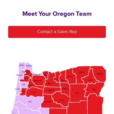
Meet Your Oregon Team
Contact a Sales Rep