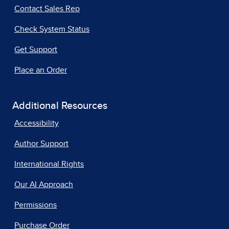
Contact Sales Rep
Check System Status
Get Support
Place an Order
Additional Resources
Accessibility
Author Support
International Rights
Our AI Approach
Permissions
Purchase Order