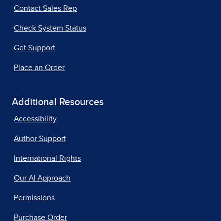
Contact Sales Rep
Check System Status
Get Support
Place an Order
Additional Resources
Accessibility
Author Support
International Rights
Our AI Approach
Permissions
Purchase Order