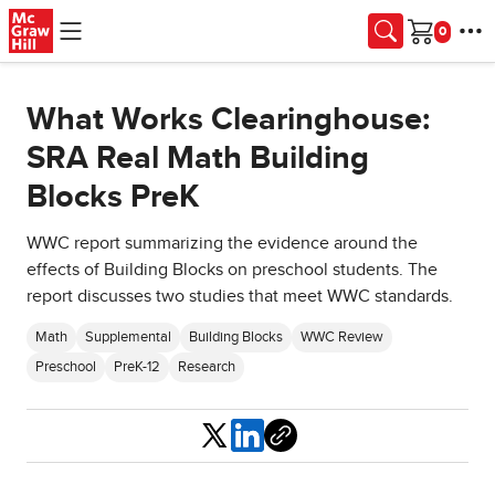
Skip to main content
Cart
What Works Clearinghouse:
SRA Real Math Building
Blocks PreK
WWC report summarizing the evidence around the
effects of Building Blocks on preschool students. The
report discusses two studies that meet WWC standards.
Math
Supplemental
Building Blocks
WWC Review
Preschool
PreK-12
Research
Share