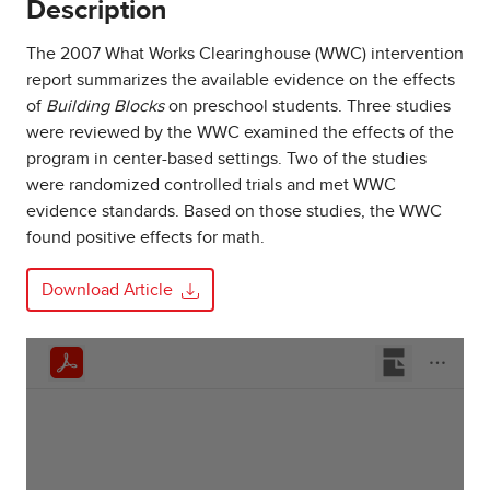
Description
The 2007 What Works Clearinghouse (WWC) intervention
report summarizes the available evidence on the effects
of
Building Blocks
on preschool students. Three studies
were reviewed by the WWC examined the effects of the
program in center-based settings. Two of the studies
were randomized controlled trials and met WWC
evidence standards. Based on those studies, the WWC
found positive effects for math.
Download Article