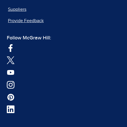
Suppliers
Provide Feedback
Follow McGraw Hill: