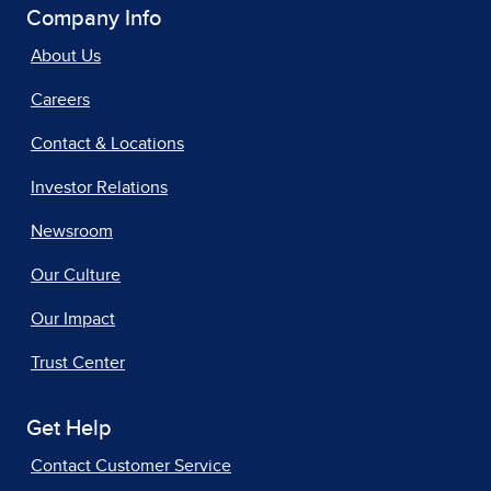
Company Info
About Us
Careers
Contact & Locations
Investor Relations
Newsroom
Our Culture
Our Impact
Trust Center
Get Help
Contact Customer Service