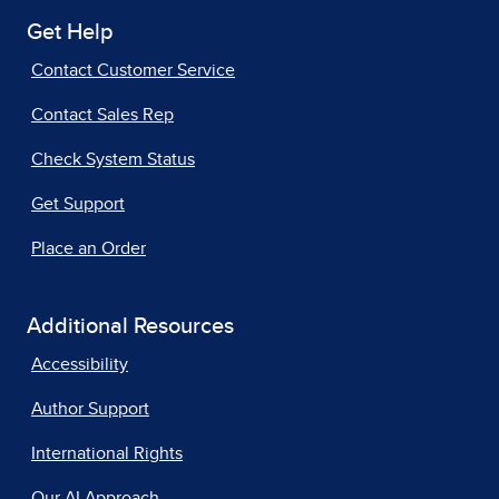
Get Help
Contact Customer Service
Contact Sales Rep
Check System Status
Get Support
Place an Order
Additional Resources
Accessibility
Author Support
International Rights
Our AI Approach