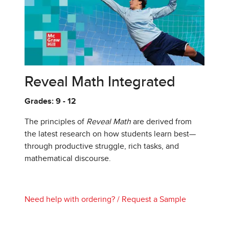
Reveal Math Integrated
Grades: 9 - 12
The principles of
Reveal Math
are derived from
the latest research on how students learn best—
through productive struggle, rich tasks, and
mathematical discourse.
Need help with ordering?
/
Request a Sample