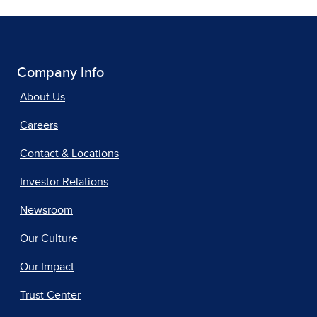
Company Info
About Us
Careers
Contact & Locations
Investor Relations
Newsroom
Our Culture
Our Impact
Trust Center