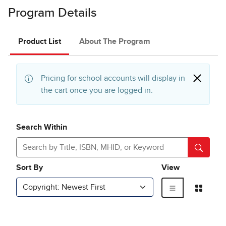
Program Details
Product List
About The Program