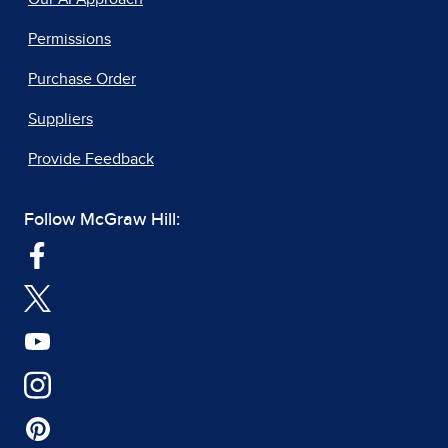
Permissions
Purchase Order
Suppliers
Provide Feedback
Follow McGraw Hill: