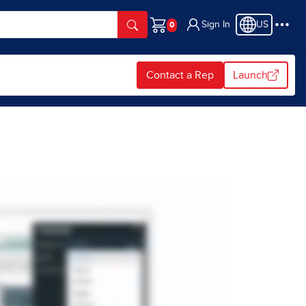
Sign In
US
Cart
Contact a Rep
Launch