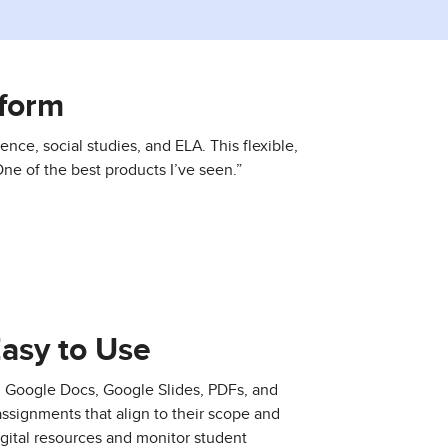
form
ence, social studies, and ELA. This flexible,
ne of the best products I’ve seen.”
Easy to Use
, Google Docs, Google Slides, PDFs, and
assignments that align to their scope and
gital resources and monitor student