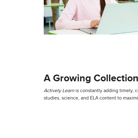
A Growing Collection
Actively Learn
is constantly adding timely, cu
studies, science, and ELA content to maxi