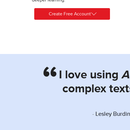
Create Free Account
I love using
A
complex text
Lesley Burdin