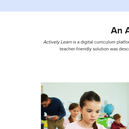
An 
Actively Learn
is a digital curriculum platf
teacher-friendly solution was desc