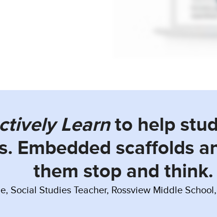
ctively Learn
to help stu
s. Embedded scaffolds a
them stop and think.
e, Social Studies Teacher, Rossview Middle School, 