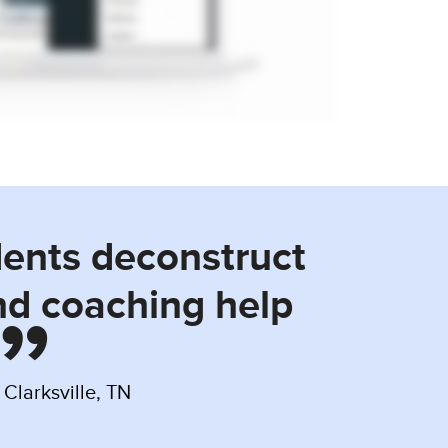
dents deconstruct
nd coaching help
Clarksville, TN