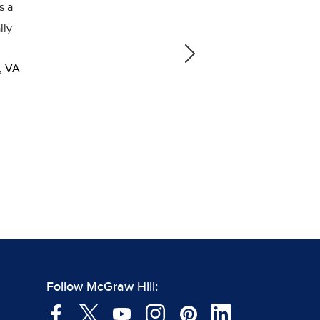
g. Students loved being able to look up words,
as they annotated or asked questions, and get
ck in a more timely manner.
Next
ade Social Studies Teacher, Phillips Middle
hool, Chapel Hill, NC
Follow McGraw Hill: