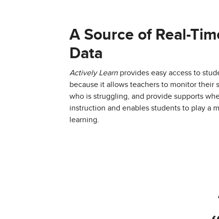
A Source of Real-Tim
Data
Actively Learn
provides easy access to stude
because it allows teachers to monitor their
who is struggling, and provide supports whe
instruction and enables students to play a m
learning.