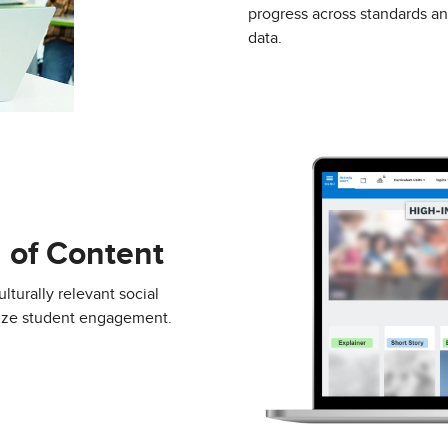
progress across standards a
data.
 of Content
lturally relevant social
mize student engagement.