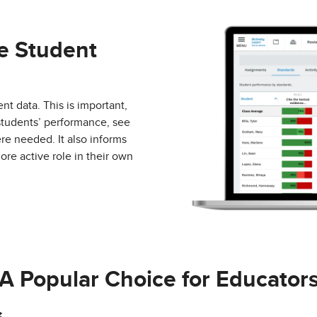
e Student
nt data. This is important,
 students’ performance, see
re needed. It also informs
ore active role in their own
A Popular Choice for Educator
Actively Learn
made 