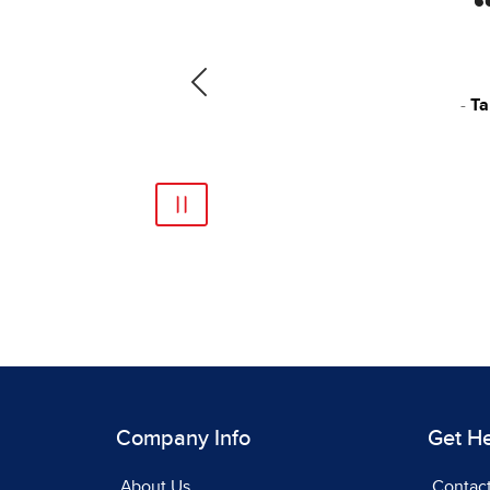
ultiple texts, and as a
 It’s a really, really
Previous
ty Public Schools, VA
Company Info
Get H
About Us
Contac