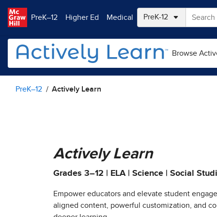
Skip to main content
PreK–12
Higher Ed
Medical
Browse Activ
PreK–12
Actively Learn
Actively Learn
Grades 3–12 | ELA | Science | Social Stud
Empower educators and elevate student engage
aligned content, powerful customization, and col
deeper learning.