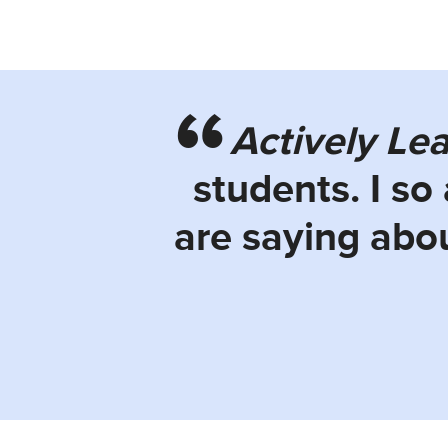
Actively Le
students. I so
are saying abou