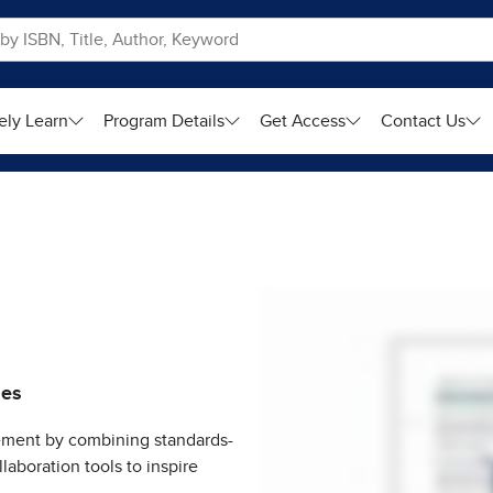
ely Learn
Program Details
Get Access
Contact Us
ies
ment by combining standards-
laboration tools to inspire