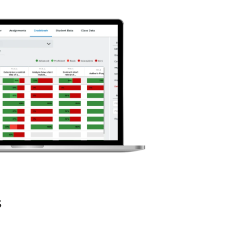
s
it so much easier for me to see where my