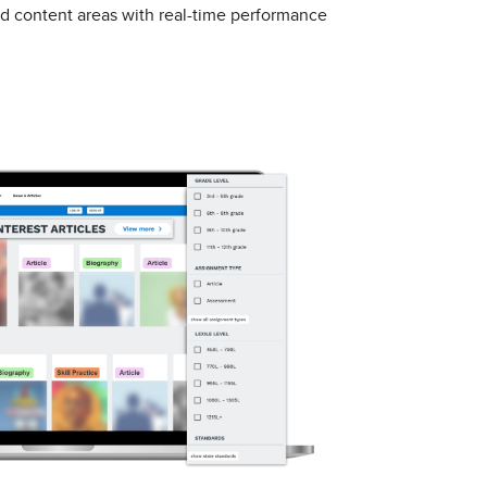
nd content areas with real-time performance