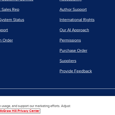
 Sales Rep
Author Support
System Status
International Rights
pport
Our AI Approach
n Order
Permissions
Purchase Order
Suppliers
Provide Feedback
|
|
|
acy Center
Do Not Sell
Report a Vulnerability
Repo
e usage, and support our marketing efforts. Adjust
McGraw Hill Privacy Center
© 2026 McGraw Hill. All Rights Reserved.