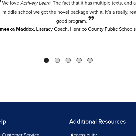
students were strugglin
respond to each other 
feedba
Stacey Walker,
6th Gr
Sc
elp
Additional Resources
t Customer Service
Accessibility