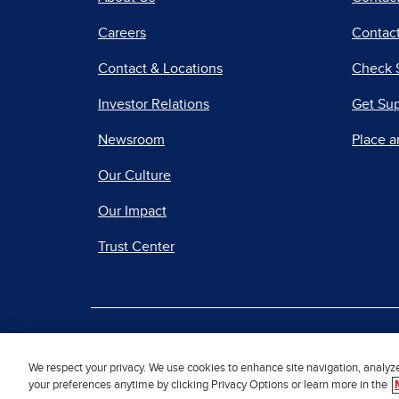
Careers
Contact
Contact & Locations
Check 
Investor Relations
Get Su
Newsroom
Place a
Our Culture
Our Impact
Trust Center
|
Terms of Use
Priv
We respect your privacy. We use cookies to enhance site navigation, analyz
your preferences anytime by clicking Privacy Options or learn more in the