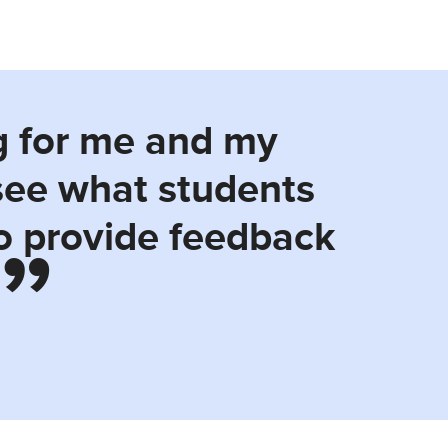
g for me and my
 see what students
to provide feedback