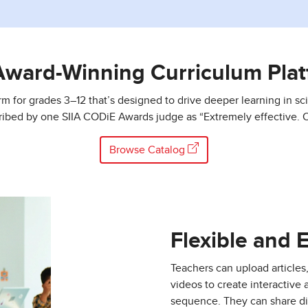
Award-Winning Curriculum Plat
orm for grades 3–12 that’s designed to drive deeper learning in sci
ribed by one SIIA CODiE Awards judge as “Extremely effective. O
Browse Catalog
Flexible and 
Teachers can upload articles
videos to create interactive 
sequence. They can share di