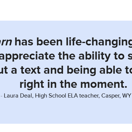
arn
has been life-changin
 appreciate the ability to
t a text and being able 
right in the moment.
Laura Deal, High School ELA teacher, Casper, WY