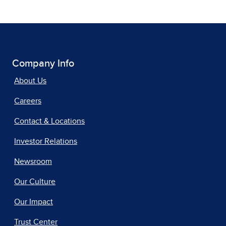
Company Info
About Us
Careers
Contact & Locations
Investor Relations
Newsroom
Our Culture
Our Impact
Trust Center