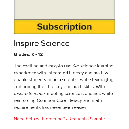
Inspire Science
Grades: K - 12
The exciting and easy-to use K-5 science learning
experience with integrated literacy and math will
enable students to be a scientist while leveraging
and honing their literacy and math skills. With
Inspire Science
, meeting science standards while
reinforcing Common Core literacy and math
requirements has never been easier.
Need help with ordering?
/
Request a Sample