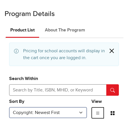
Program Details
Product List
About The Program