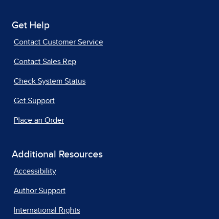
Get Help
Contact Customer Service
Contact Sales Rep
Check System Status
Get Support
Place an Order
Additional Resources
Accessibility
Author Support
International Rights