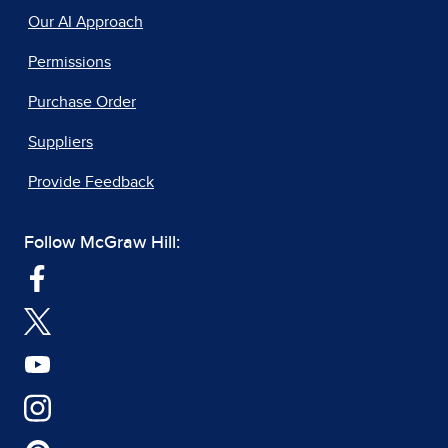
Our AI Approach
Permissions
Purchase Order
Suppliers
Provide Feedback
Follow McGraw Hill: