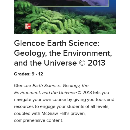
Glencoe Earth Science:
Geology, the Environment,
and the Universe © 2013
Grades: 9 - 12
Glencoe
Earth Science: Geology, the
Environment, and the Universe
© 2013 lets you
navigate your own course by giving you tools and
resources to engage your students of all levels,
coupled with McGraw-Hill’s proven,
comprehensive content.