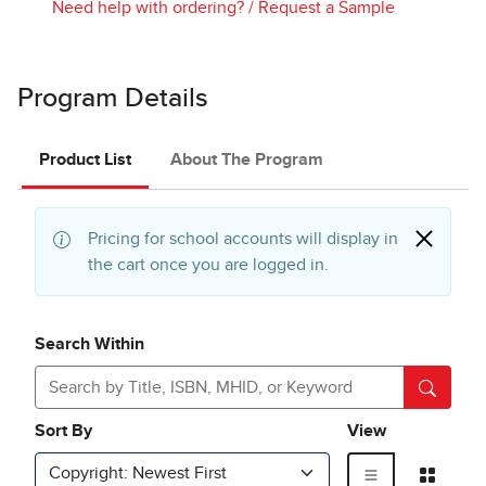
Need help with ordering?
/
Request a Sample
Program Details
Product List
About The Program