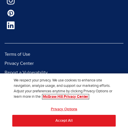
Terms of Use
Privacy Center
Report a Vulnerability
We respect your privacy. We use cookies to enhance site
Report Piracy
navigation, analyze usage, and support our marketing efforts.
Site Map
Adjust your preferences anytime by clicking Privacy Options or
learn more in the
McGraw Hill Privacy Center
© 2026 McGraw Hill. All Rights
Privacy Options
Reserved.
Accept All