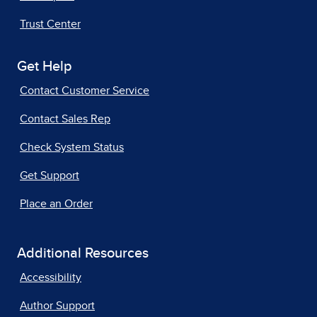
Trust Center
Get Help
Contact Customer Service
Contact Sales Rep
Check System Status
Get Support
Place an Order
Additional Resources
Accessibility
Author Support