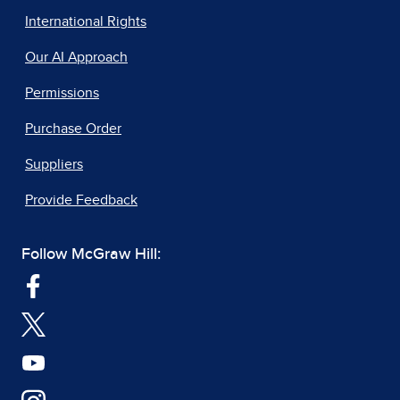
International Rights
Our AI Approach
Permissions
Purchase Order
Suppliers
Provide Feedback
Follow McGraw Hill: