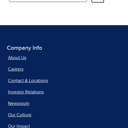
Company Info
About Us
Careers
Contact & Locations
Investor Relations
Newsroom
Our Culture
Our Impact