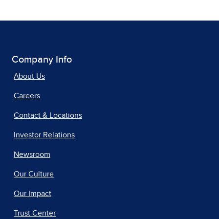
Company Info
About Us
Careers
Contact & Locations
Investor Relations
Newsroom
Our Culture
Our Impact
Trust Center