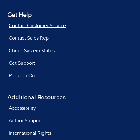
Get Help
Contact Customer Service
Contact Sales Rep
Check System Status
Get Support
Place an Order
Additional Resources
Accessibility
Author Support
International Rights