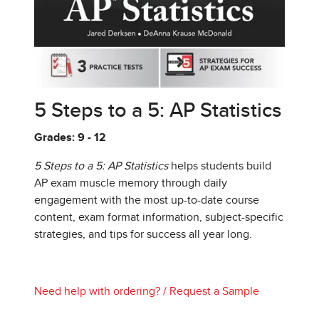
5 Steps to a 5: AP Statistics
Grades: 9 - 12
5 Steps to a 5: AP Statistics
helps students build
AP exam muscle memory through daily
engagement with the most up-to-date course
content, exam format information, subject-specific
strategies, and tips for success all year long.
Need help with ordering?
/
Request a Sample