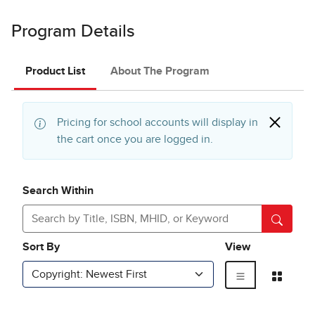
Program Details
Product List
About The Program