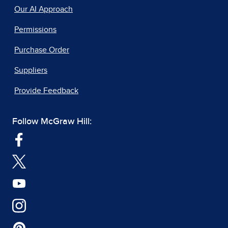
Our AI Approach
Permissions
Purchase Order
Suppliers
Provide Feedback
Follow McGraw Hill: