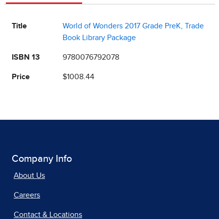
Title
World of Wonders 2017 Grade PreK, Trade
Book Library Package
ISBN 13
9780076792078
Price
$1008.44
Company Info
About Us
Careers
Contact & Locations