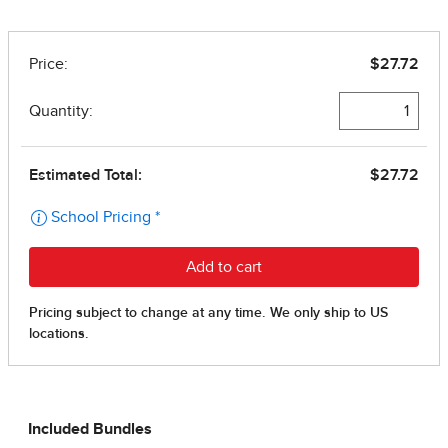
Included Bundles