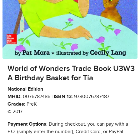
World of Wonders Trade Book U3W3
A Birthday Basket for Tia
National Edition
MHID:
0076787486 |
ISBN 13:
9780076787487
Grades:
PreK
© 2017
Payment Options
: During checkout, you can pay with a
P.O. (simply enter the number), Credit Card, or PayPal.