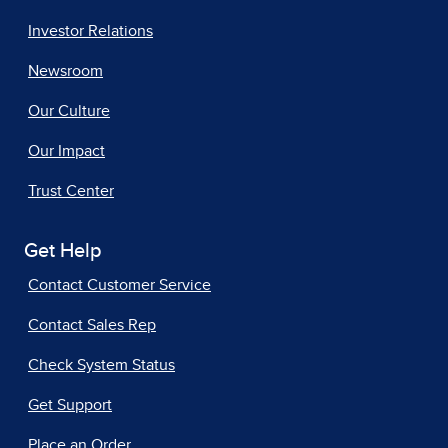
Investor Relations
Newsroom
Our Culture
Our Impact
Trust Center
Get Help
Contact Customer Service
Contact Sales Rep
Check System Status
Get Support
Place an Order