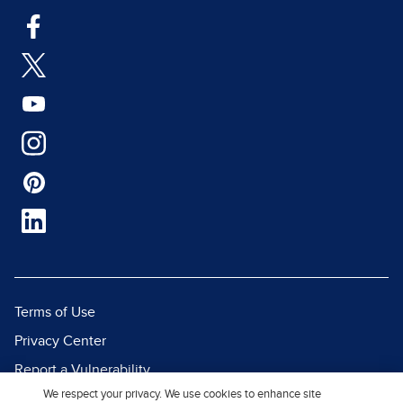
Terms of Use
Privacy Center
Report a Vulnerability
We respect your privacy. We use cookies to enhance site
Report Piracy