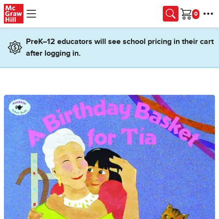
Skip to main content
Cart
PreK–12 educators will see school pricing in their cart
after logging in.