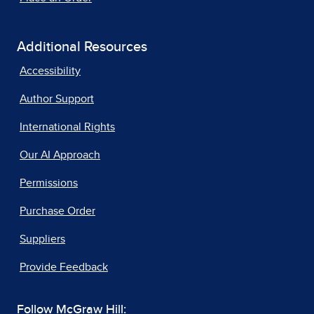
Additional Resources
Accessibility
Author Support
International Rights
Our AI Approach
Permissions
Purchase Order
Suppliers
Provide Feedback
Follow McGraw Hill: