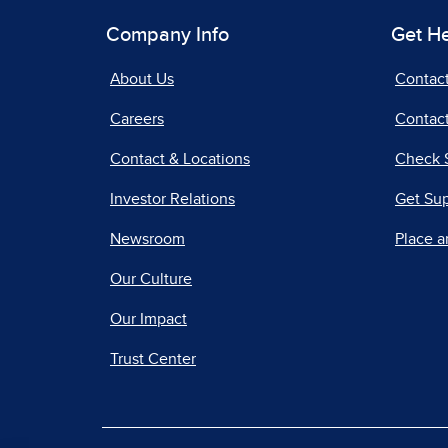
Company Info
Get H
About Us
Contac
Careers
Contact
Contact & Locations
Check 
Investor Relations
Get Su
Newsroom
Place a
Our Culture
Our Impact
Trust Center