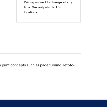
print concepts such as page turning, left-to-