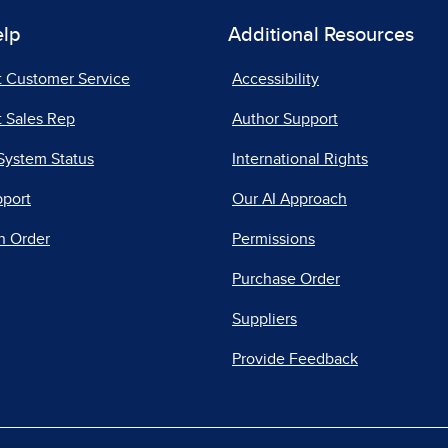
elp
Additional Resources
t Customer Service
Accessibility
 Sales Rep
Author Support
System Status
International Rights
pport
Our AI Approach
n Order
Permissions
Purchase Order
Suppliers
Provide Feedback