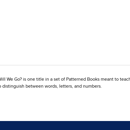
 We Go? is one title in a set of Patterned Books meant to teach 
to distinguish between words, letters, and numbers.