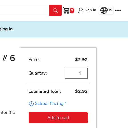
Sign In
US
Cart
ging in.
 # 6
nter the