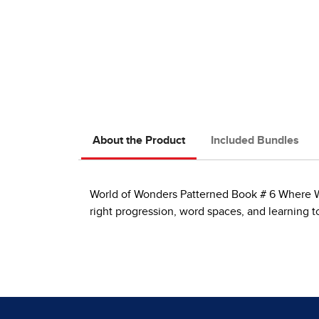
About the Product
Included Bundles
World of Wonders Patterned Book # 6 Where Will
right progression, word spaces, and learning 