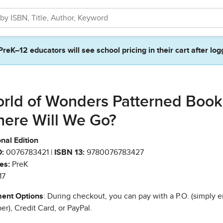
PreK–12 educators will see school pricing in their cart after log
rld of Wonders Patterned Book
ere Will We Go?
nal Edition
:
0076783421 |
ISBN 13:
9780076783427
es:
PreK
17
ent Options
: During checkout, you can pay with a P.O. (simply e
r), Credit Card, or PayPal.