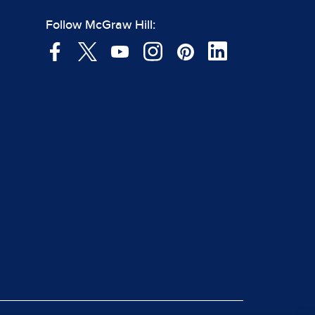
Follow McGraw Hill: