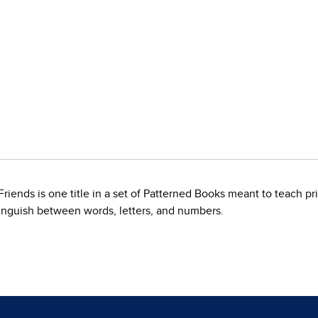
ends is one title in a set of Patterned Books meant to teach prin
tinguish between words, letters, and numbers.