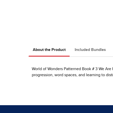
About the Product
Included Bundles
World of Wonders Patterned Book # 3 We Are Fri
progression, word spaces, and learning to dis