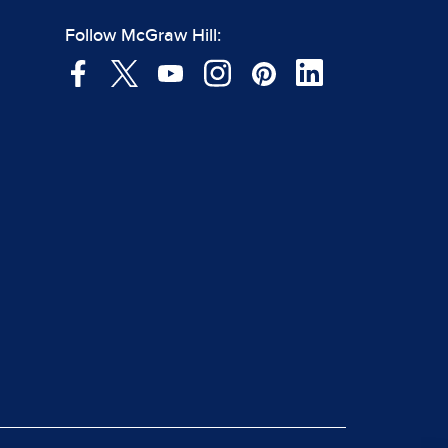
Follow McGraw Hill: