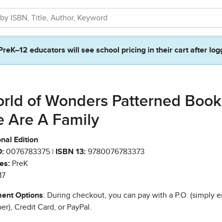
PreK–12 educators will see school pricing in their cart after log
rld of Wonders Patterned Book
 Are A Family
nal Edition
:
0076783375 |
ISBN 13:
9780076783373
es:
PreK
17
ent Options
: During checkout, you can pay with a P.O. (simply e
r), Credit Card, or PayPal.