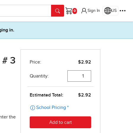
Sign In
US
Cart
ging in.
 # 3
nter the