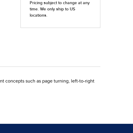
t concepts such as page turning, left-to-right