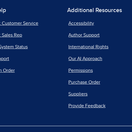
elp
Additional Resources
t Customer Service
Accessibility
 Sales Rep
Author Support
System Status
International Rights
pport
Our AI Approach
n Order
Permissions
Purchase Order
Suppliers
Provide Feedback