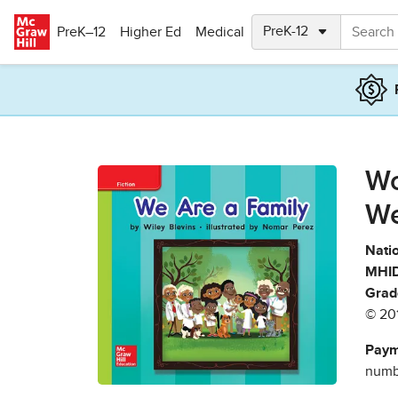
Skip to main content
PreK–12
Higher Ed
Medical
Wo
We
Natio
MHID
Grad
© 20
Paym
numbe