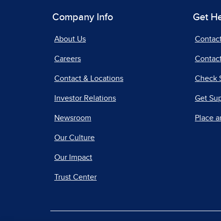
Company Info
Get H
About Us
Contac
Careers
Contact
Contact & Locations
Check 
Investor Relations
Get Su
Newsroom
Place a
Our Culture
Our Impact
Trust Center