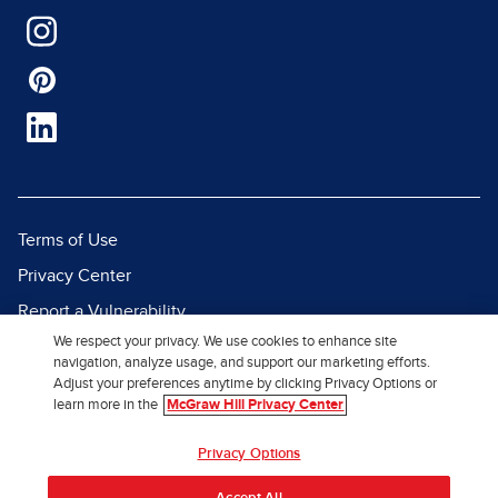
Terms of Use
Privacy Center
Report a Vulnerability
We respect your privacy. We use cookies to enhance site
Report Piracy
navigation, analyze usage, and support our marketing efforts.
Site Map
Adjust your preferences anytime by clicking Privacy Options or
learn more in the
McGraw Hill Privacy Center
© 2026 McGraw Hill. All Rights
Privacy Options
Reserved.