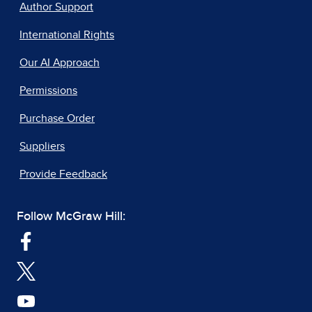
Author Support
International Rights
Our AI Approach
Permissions
Purchase Order
Suppliers
Provide Feedback
Follow McGraw Hill: