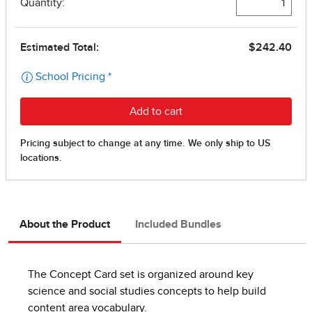
About the Product
Included Bundles
The Concept Card set is organized around key
science and social studies concepts to help build
content area vocabulary.