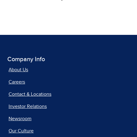
Company Info
About Us
Careers
Contact & Locations
Investor Relations
Newsroom
Our Culture