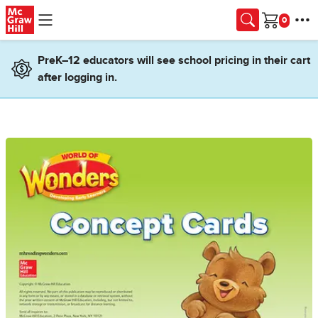
Skip to main content
Cart
PreK–12 educators will see school pricing in their cart
after logging in.