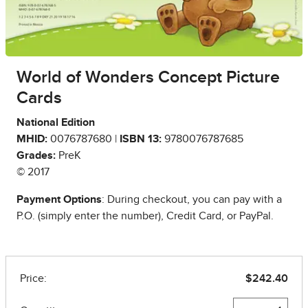
World of Wonders Concept Picture
Cards
National Edition
MHID:
0076787680 |
ISBN 13:
9780076787685
Grades:
PreK
© 2017
Payment Options
: During checkout, you can pay with a
P.O. (simply enter the number), Credit Card, or PayPal.