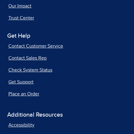
Our Impact
Trust Center
Get Help
Contact Customer Service
Contact Sales Rep
Check System Status
Get Support
Place an Order
Additional Resources
Accessibility