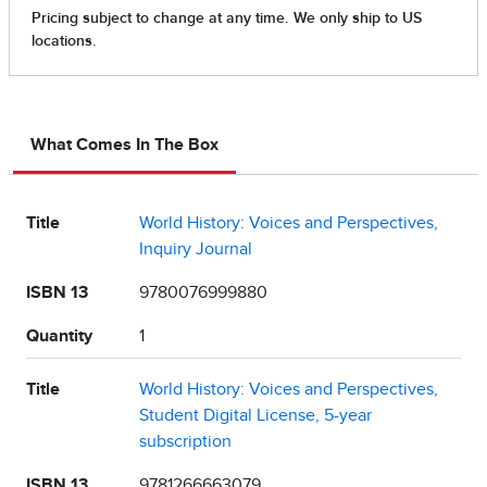
What Comes In The Box
Title
World History: Voices and Perspectives,
Inquiry Journal
ISBN 13
9780076999880
Quantity
1
Title
World History: Voices and Perspectives,
Student Digital License, 5-year
subscription
ISBN 13
9781266663079