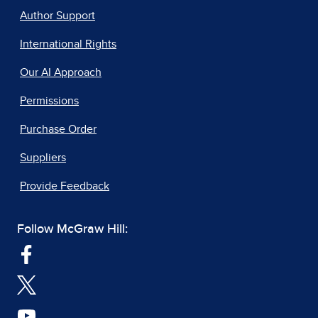
Author Support
International Rights
Our AI Approach
Permissions
Purchase Order
Suppliers
Provide Feedback
Follow McGraw Hill: