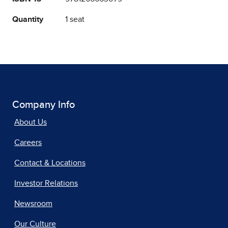
Quantity
1 seat
Company Info
About Us
Careers
Contact & Locations
Investor Relations
Newsroom
Our Culture