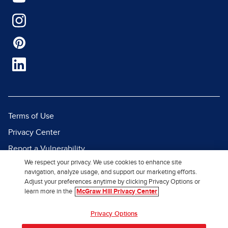
Terms of Use
Privacy Center
Report a Vulnerability
We respect your privacy. We use cookies to enhance site
Report Piracy
navigation, analyze usage, and support our marketing efforts.
Site Map
Adjust your preferences anytime by clicking Privacy Options or
learn more in the
McGraw Hill Privacy Center
© 2026 McGraw Hill. All Rights
Privacy Options
Reserved.