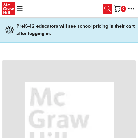
Skip to main content
Cart
PreK–12 educators will see school pricing in their cart
after logging in.