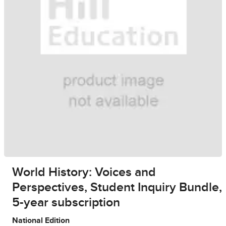
World History: Voices and
Perspectives, Student Inquiry Bundle,
5-year subscription
National Edition