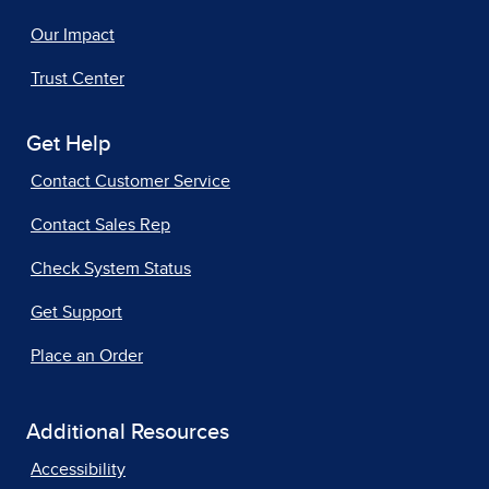
Our Impact
Trust Center
Get Help
Contact Customer Service
Contact Sales Rep
Check System Status
Get Support
Place an Order
Additional Resources
Accessibility