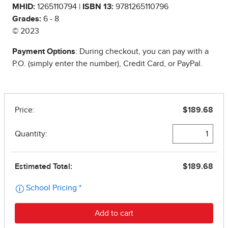
MHID:
1265110794 |
ISBN 13:
9781265110796
Grades:
6 - 8
© 2023
Payment Options
: During checkout, you can pay with a
P.O. (simply enter the number), Credit Card, or PayPal.