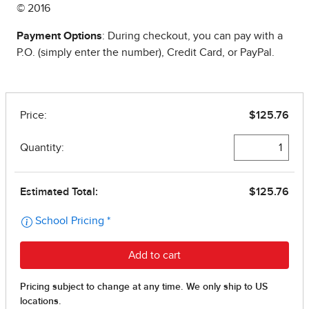
© 2016
Payment Options
: During checkout, you can pay with a
P.O. (simply enter the number), Credit Card, or PayPal.