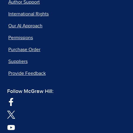
Author Support
International Rights
Our AI Approach
Permissions
Purchase Order
Suppliers
Provide Feedback
Follow McGraw Hill: