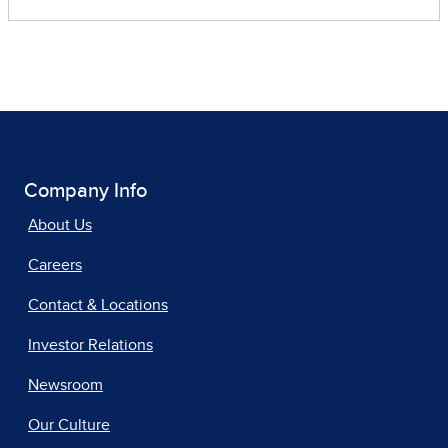
Company Info
About Us
Careers
Contact & Locations
Investor Relations
Newsroom
Our Culture