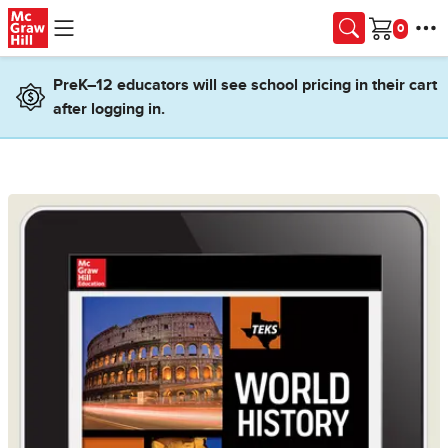
Skip to main content
Cart
PreK–12 educators will see school pricing in their cart
after logging in.