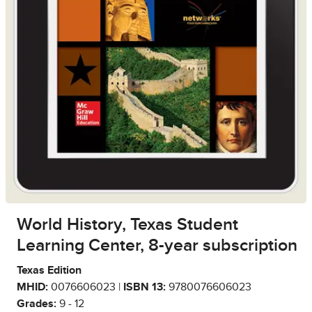
World History, Texas Student
Learning Center, 8-year subscription
Texas Edition
MHID:
0076606023 |
ISBN 13:
9780076606023
Grades:
9 - 12