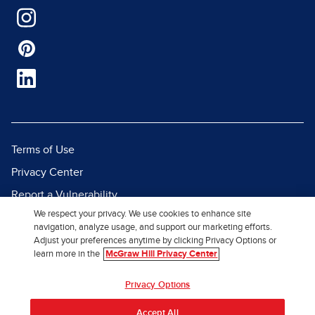
Terms of Use
Privacy Center
Report a Vulnerability
We respect your privacy. We use cookies to enhance site
Report Piracy
navigation, analyze usage, and support our marketing efforts.
Site Map
Adjust your preferences anytime by clicking Privacy Options or
learn more in the
McGraw Hill Privacy Center
© 2026 McGraw Hill. All Rights
Privacy Options
Reserved.
Accept All