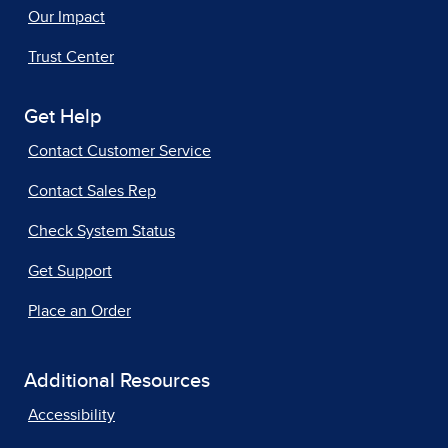
Our Impact
Trust Center
Get Help
Contact Customer Service
Contact Sales Rep
Check System Status
Get Support
Place an Order
Additional Resources
Accessibility