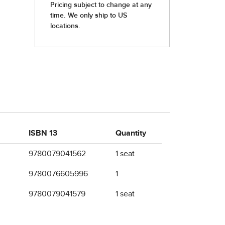
ISBN 13
Quantity
9780079041562
1 seat
9780076605996
1
9780079041579
1 seat