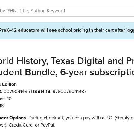
PreK–12 educators will see school pricing in their cart after log
rld History, Texas Digital and Pr
udent Bundle, 6-year subscripti
 Edition
:
0079041485 |
ISBN 13:
9780079041487
es:
10
16
ent Options
: During checkout, you can pay with a P.O. (simply e
r), Credit Card, or PayPal.