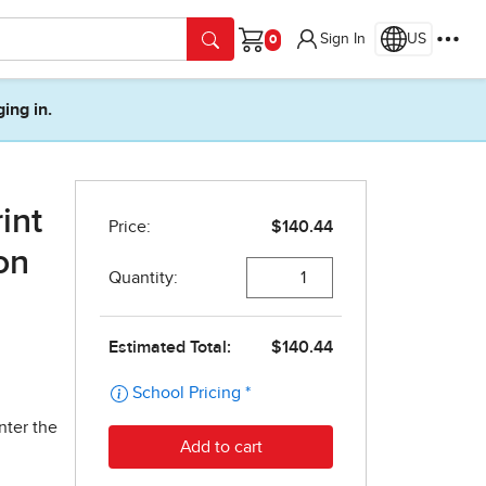
Sign In
US
Cart
ging in.
int
on
nter the