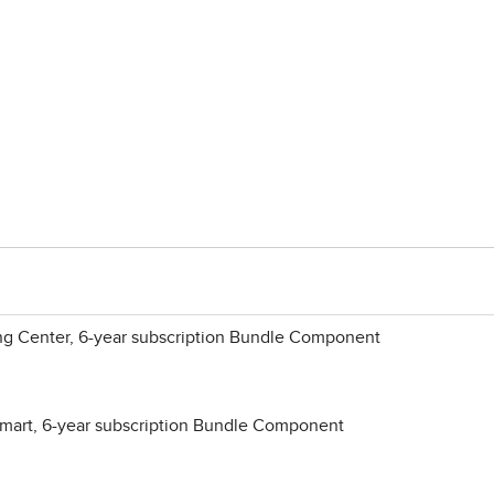
ng Center, 6-year subscription Bundle Component
mart, 6-year subscription Bundle Component