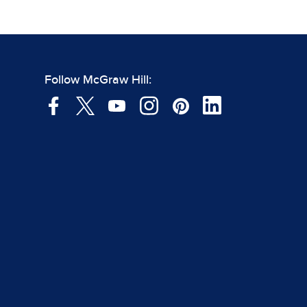
Follow McGraw Hill: