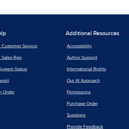
elp
Additional Resources
t Customer Service
Accessibility
 Sales Rep
Author Support
System Status
International Rights
pport
Our AI Approach
n Order
Permissions
Purchase Order
Suppliers
Provide Feedback