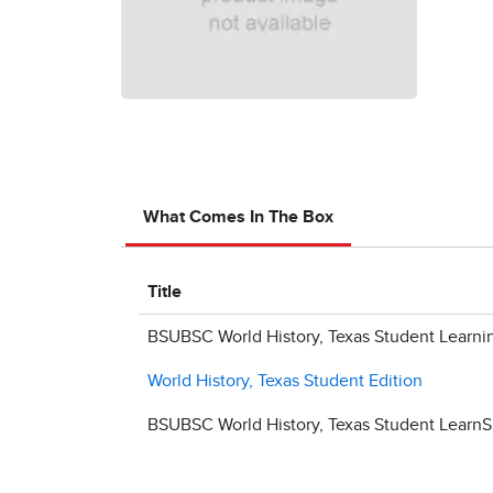
What Comes In The Box
Title
BSUBSC World History, Texas Student Learni
World History, Texas Student Edition
BSUBSC World History, Texas Student LearnS