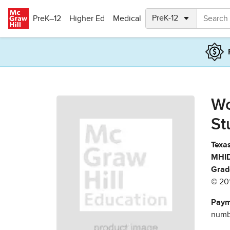
Skip to main content
PreK–12
Higher Ed
Medical
Wo
St
Texas
MHID
Grad
© 20
Paym
numbe