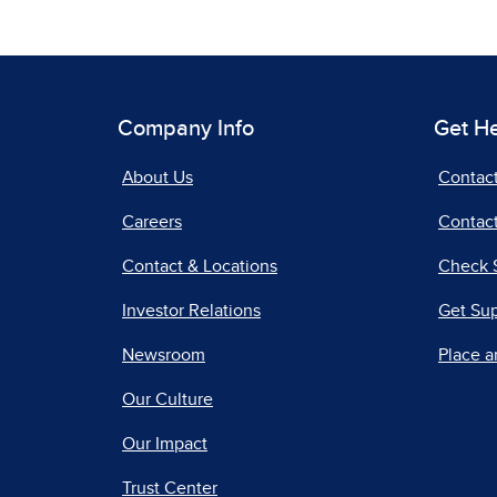
Company Info
Get H
About Us
Contac
Careers
Contact
Contact & Locations
Check 
Investor Relations
Get Su
Newsroom
Place a
Our Culture
Our Impact
Trust Center