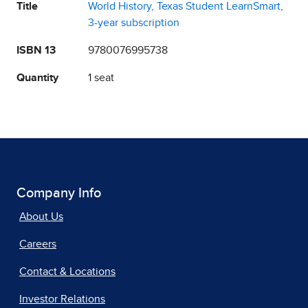
Title
World History, Texas Student LearnSmart,
3-year subscription
ISBN 13
9780076995738
Quantity
1 seat
Company Info
About Us
Careers
Contact & Locations
Investor Relations