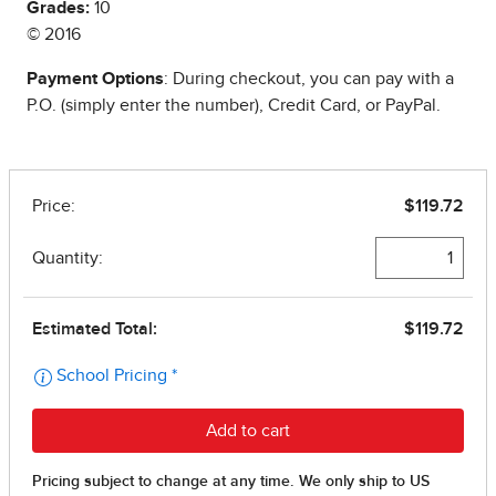
Grades:
10
© 2016
Payment Options
: During checkout, you can pay with a
P.O. (simply enter the number), Credit Card, or PayPal.