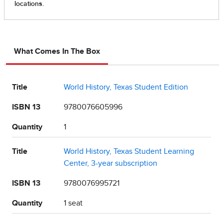
What Comes In The Box
Title
World History, Texas Student Edition
ISBN 13
9780076605996
Quantity
1
Title
World History, Texas Student Learning
Center, 3-year subscription
ISBN 13
9780076995721
Quantity
1 seat