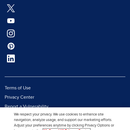
Terms of Use
Privacy Center
Report a Vulnerability
We respect your privacy. We use cookies to enhance site
Report Piracy
navigation, analyze usage, and support our marketing efforts.
Site Map
Adjust your preferences anytime by clicking Privacy Options or