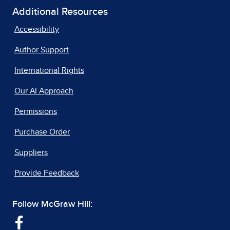
Additional Resources
Accessibility
Author Support
International Rights
Our AI Approach
Permissions
Purchase Order
Suppliers
Provide Feedback
Follow McGraw Hill: