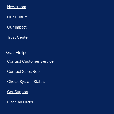
Newsroom
Our Culture
Our Impact
Trust Center
Get Help
Contact Customer Service
Contact Sales Rep
Check System Status
Get Support
Place an Order