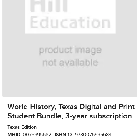
World History, Texas Digital and Print
Student Bundle, 3-year subscription
Texas Edition
MHID:
0076995682 |
ISBN 13:
9780076995684