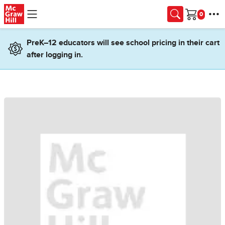
Skip to main content
Cart
PreK–12 educators will see school pricing in their cart
after logging in.