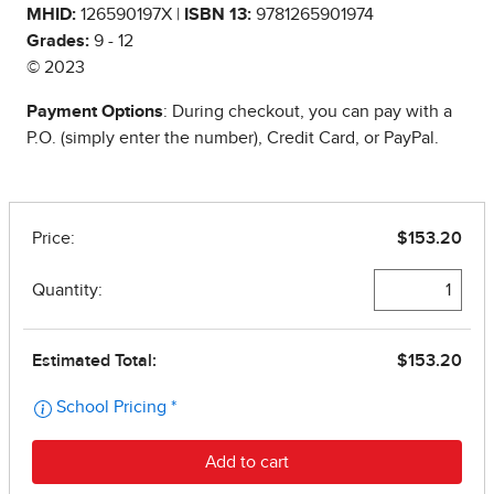
MHID:
126590197X |
ISBN 13:
9781265901974
Grades:
9 - 12
© 2023
Payment Options
: During checkout, you can pay with a
P.O. (simply enter the number), Credit Card, or PayPal.