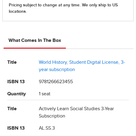
What Comes In The Box
Title
World History, Student Digital License, 3-
year subscription
ISBN 13
9781266623455
Quantity
1 seat
Title
Actively Learn Social Studies 3-Year
Subscription
ISBN 13
AL.SS.3