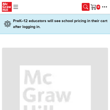
Skip to main content
Cart
PreK–12 educators will see school pricing in their cart
after logging in.