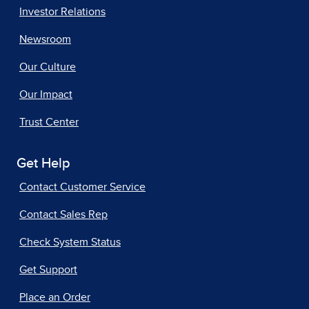
Investor Relations
Newsroom
Our Culture
Our Impact
Trust Center
Get Help
Contact Customer Service
Contact Sales Rep
Check System Status
Get Support
Place an Order