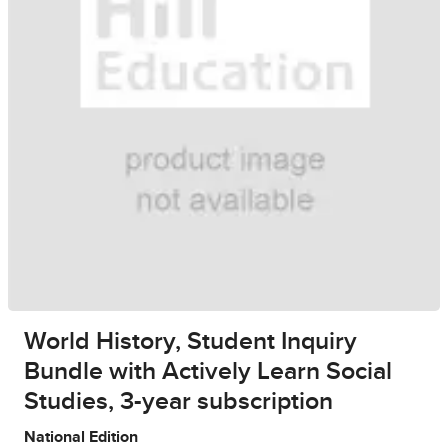
World History, Student Inquiry
Bundle with Actively Learn Social
Studies, 3-year subscription
National Edition