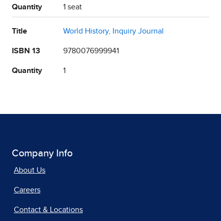
Quantity
1 seat
Title
World History, Inquiry Journal
ISBN 13
9780076999941
Quantity
1
Company Info
About Us
Careers
Contact & Locations