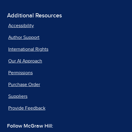
Additional Resources
Accessibility
Author Support
International Rights
Our AI Approach
Permissions
Purchase Order
Suppliers
Provide Feedback
Follow McGraw Hill: