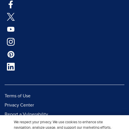
Terms of Use
Privacy Center
Report a Vulnerability
We respect your privacy. We use cookies to enhance site
Report Piracy
navigation, analyze usage, and support our marketing efforts.