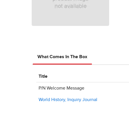
What Comes In The Box
Title
P/N Welcome Message
World History, Inquiry Journal