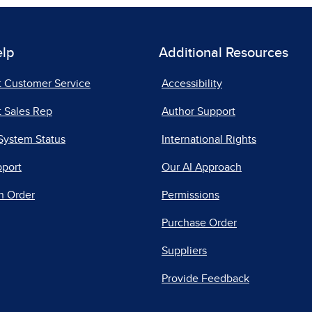
elp
Additional Resources
t Customer Service
Accessibility
 Sales Rep
Author Support
System Status
International Rights
pport
Our AI Approach
n Order
Permissions
Purchase Order
Suppliers
Provide Feedback