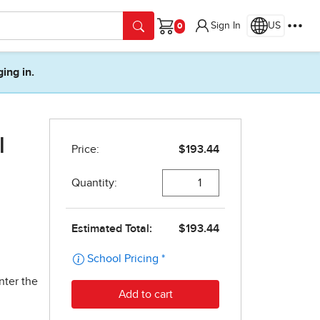
Sign In
US
Cart
ging in.
l
nter the