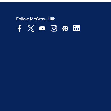
Follow McGraw Hill: