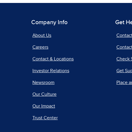
Company Info
Get H
About Us
Contac
Careers
Contact
Contact & Locations
Check 
Investor Relations
Get Su
Newsroom
Place a
Our Culture
Our Impact
Trust Center