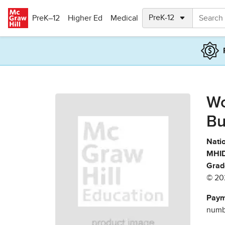
Skip to main content
PreK–12
Higher Ed
Medical
Wo
Bu
Natio
MHID
Grad
© 20
Paym
numbe