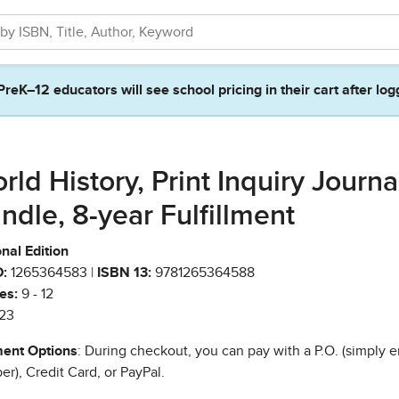
PreK–12 educators will see school pricing in their cart after log
rld History, Print Inquiry Journa
ndle, 8-year Fulfillment
nal Edition
:
1265364583 |
ISBN 13:
9781265364588
es:
9 - 12
23
ent Options
: During checkout, you can pay with a P.O. (simply e
r), Credit Card, or PayPal.