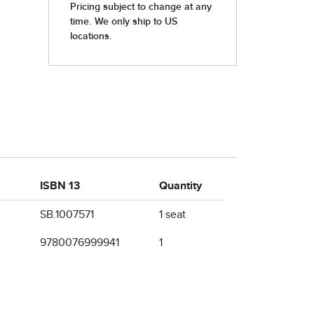
ISBN 13
Quantity
SB.1007571
1 seat
9780076999941
1