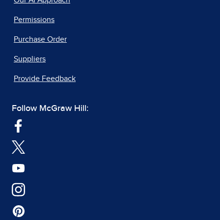
Our AI Approach
Permissions
Purchase Order
Suppliers
Provide Feedback
Follow McGraw Hill: