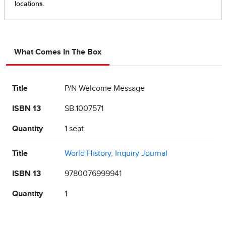
What Comes In The Box
Title
P/N Welcome Message
ISBN 13
SB.1007571
Quantity
1 seat
Title
World History, Inquiry Journal
ISBN 13
9780076999941
Quantity
1