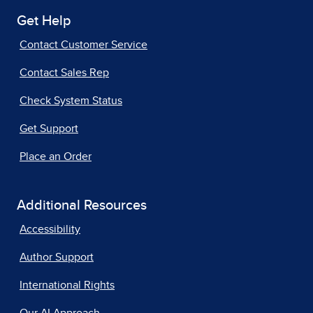
Get Help
Contact Customer Service
Contact Sales Rep
Check System Status
Get Support
Place an Order
Additional Resources
Accessibility
Author Support
International Rights