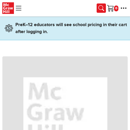
Skip to main content
Cart
PreK–12 educators will see school pricing in their cart
after logging in.