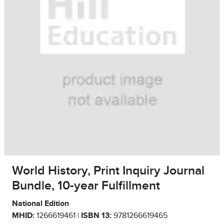
World History, Print Inquiry Journal
Bundle, 10-year Fulfillment
National Edition
MHID:
1266619461 |
ISBN 13:
9781266619465