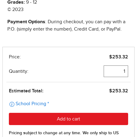
Grades:
9 - 12
© 2023
Payment Options
: During checkout, you can pay with a
P.O. (simply enter the number), Credit Card, or PayPal.