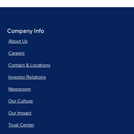
Company Info
About Us
Careers
Contact & Locations
Investor Relations
Newsroom
Our Culture
Our Impact
Trust Center