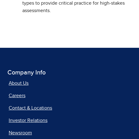
types to provide critical practice for high-stakes
assessments.
Company Info
About Us
Careers
Contact & Locations
Investor Relations
Newsroom