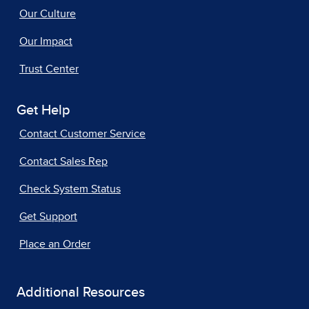
Our Culture
Our Impact
Trust Center
Get Help
Contact Customer Service
Contact Sales Rep
Check System Status
Get Support
Place an Order
Additional Resources