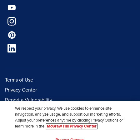
Terms of Use
Privacy Center
Report a Vulnerability
We respect your privacy. We use cookies to enhance site
Report Piracy
navigation, analyze usage, and support our marketing efforts.
Site Map
Adjust your preferences anytime by clicking Privacy Options or
learn more in the
McGraw Hill Privacy Center
© 2026 McGraw Hill. All Rights