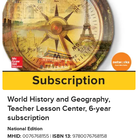
World History and Geography,
Teacher Lesson Center, 6-year
subscription
National Edition
MHID:
0076768155 |
ISBN 13:
9780076768158