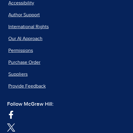
Accessibility
Author Support
International Rights
Our AI Approach
Permissions
Purchase Order
Suppliers
Provide Feedback
Follow McGraw Hill: