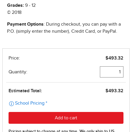
Grades:
9 - 12
© 2018
Payment Options
: During checkout, you can pay with a
P.O. (simply enter the number), Credit Card, or PayPal.