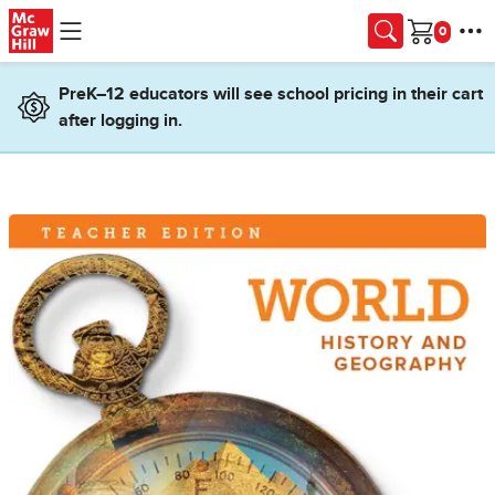
Skip to main content
Cart
PreK–12 educators will see school pricing in their cart
after logging in.