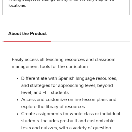
About the Product
Easily access all teaching resources and classroom
management tools for the curriculum.
Differentiate with Spanish language resources,
and strategies for approaching level, beyond
level, and ELL students.
Access and customize online lesson plans and
explore the library of resources.
Create assignments for whole class or individual
students. Includes pre-built and customizable
tests and quizzes, with a variety of question