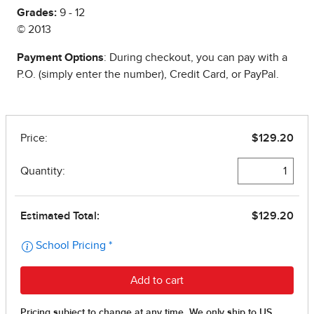
Grades:
9 - 12
© 2013
Payment Options
: During checkout, you can pay with a
P.O. (simply enter the number), Credit Card, or PayPal.