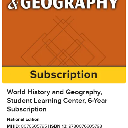
World History and Geography,
Student Learning Center, 6-Year
Subscription
National Edition
MHID:
0076605795 |
ISBN 13:
9780076605798