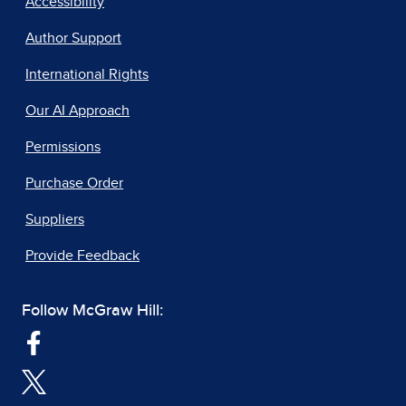
Accessibility
Author Support
International Rights
Our AI Approach
Permissions
Purchase Order
Suppliers
Provide Feedback
Follow McGraw Hill: