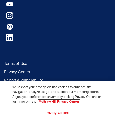
Terms of Use
Privacy Center
Report a Vulnerability
We respect your privacy. We use cookies to enhance site
Report Piracy
navigation, analyze usage, and support our marketing efforts.
Site Map
Adjust your preferences anytime by clicking Privacy Options or
learn more in the
McGraw Hill Privacy Center
© 2026 McGraw Hill. All Rights
Privacy Options