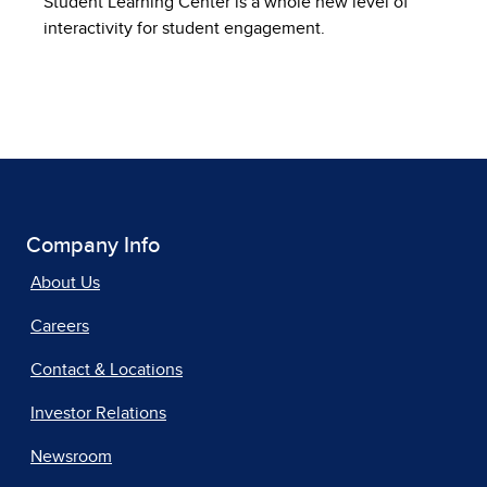
Student Learning Center is a whole new level of
interactivity for student engagement.
Company Info
About Us
Careers
Contact & Locations
Investor Relations
Newsroom