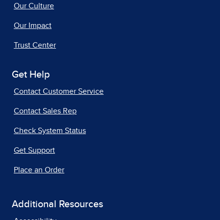
Our Culture
Our Impact
Trust Center
Get Help
Contact Customer Service
Contact Sales Rep
Check System Status
Get Support
Place an Order
Additional Resources