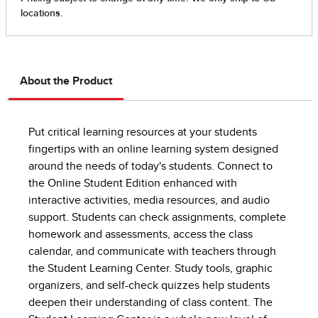
About the Product
Put critical learning resources at your students
fingertips with an online learning system designed
around the needs of today's students. Connect to
the Online Student Edition enhanced with
interactive activities, media resources, and audio
support. Students can check assignments, complete
homework and assessments, access the class
calendar, and communicate with teachers through
the Student Learning Center. Study tools, graphic
organizers, and self-check quizzes help students
deepen their understanding of class content. The