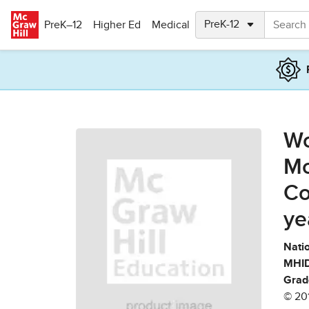
Skip to main content
PreK–12
Higher Ed
Medical
Wo
Mo
Co
ye
Natio
MHID
Grad
© 20