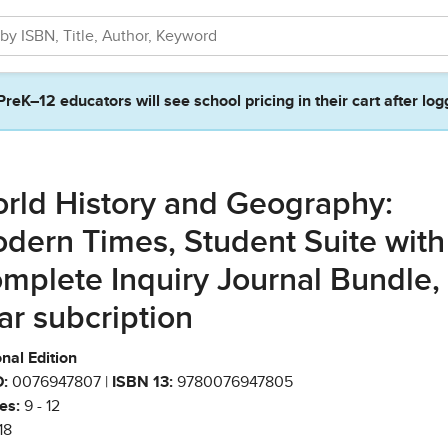
PreK–12 educators will see school pricing in their cart after log
rld History and Geography:
dern Times, Student Suite with
mplete Inquiry Journal Bundle, 
ar subcription
nal Edition
:
0076947807 |
ISBN 13:
9780076947805
es:
9 - 12
18