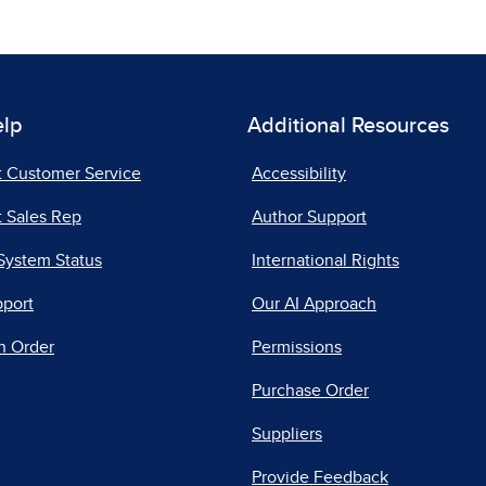
elp
Additional Resources
t Customer Service
Accessibility
 Sales Rep
Author Support
System Status
International Rights
pport
Our AI Approach
n Order
Permissions
Purchase Order
Suppliers
Provide Feedback