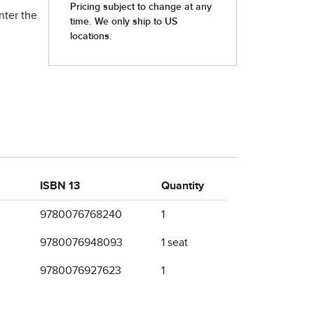
nter the
ISBN 13
Quantity
9780076768240
1
9780076948093
1 seat
9780076927623
1