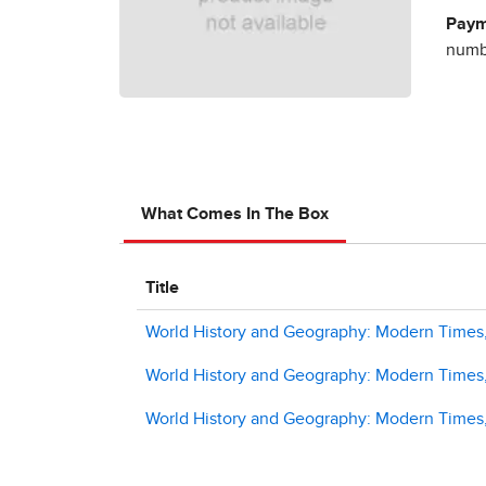
Paym
numbe
What Comes In The Box
Title
World History and Geography: Modern Times,
World History and Geography: Modern Times, 
World History and Geography: Modern Times,