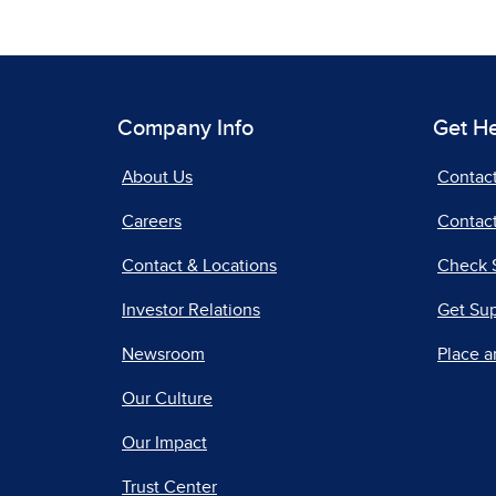
Company Info
Get H
About Us
Contac
Careers
Contact
Contact & Locations
Check 
Investor Relations
Get Su
Newsroom
Place a
Our Culture
Our Impact
Trust Center