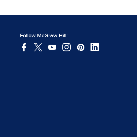
Follow McGraw Hill: