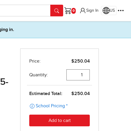
Sign In
US
Cart
ging in.
5-