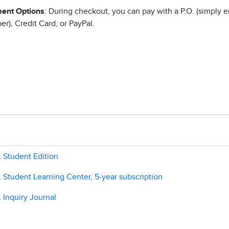
ent Options
: During checkout, you can pay with a P.O. (simply e
r), Credit Card, or PayPal.
 Student Edition
Student Learning Center, 5-year subscription
 Inquiry Journal