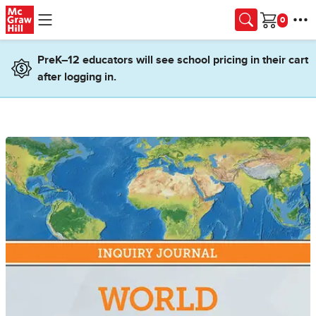
Skip to main content
Cart
PreK–12 educators will see school pricing in their cart
after logging in.