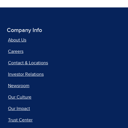
Company Info
About Us
Careers
Contact & Locations
Investor Relations
Newsroom
Our Culture
Our Impact
Trust Center