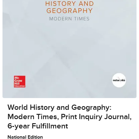
World History and Geography:
Modern Times, Print Inquiry Journal,
6-year Fulfillment
National Edition