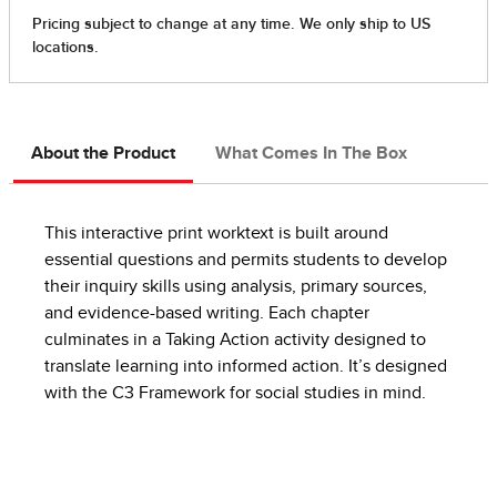
About the Product
What Comes In The Box
This interactive print worktext is built around
essential questions and permits students to develop
their inquiry skills using analysis, primary sources,
and evidence-based writing. Each chapter
culminates in a Taking Action activity designed to
translate learning into informed action. It’s designed
with the C3 Framework for social studies in mind.