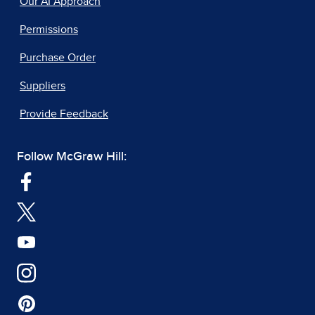
Our AI Approach
Permissions
Purchase Order
Suppliers
Provide Feedback
Follow McGraw Hill: