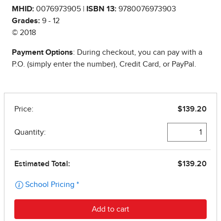
MHID:
0076973905 |
ISBN 13:
9780076973903
Grades:
9 - 12
© 2018
Payment Options
: During checkout, you can pay with a
P.O. (simply enter the number), Credit Card, or PayPal.