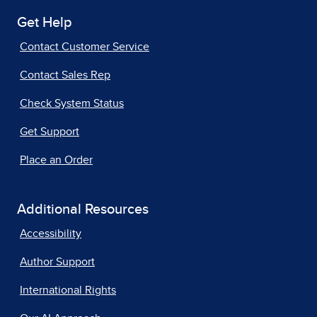
Get Help
Contact Customer Service
Contact Sales Rep
Check System Status
Get Support
Place an Order
Additional Resources
Accessibility
Author Support
International Rights