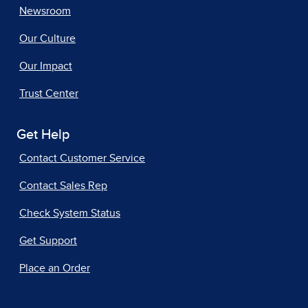
Newsroom
Our Culture
Our Impact
Trust Center
Get Help
Contact Customer Service
Contact Sales Rep
Check System Status
Get Support
Place an Order