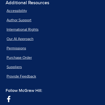
Additional Resources
Accessibility
Author Support
International Rights
Our AI Approach
Permissions
Purchase Order
Suppliers
Provide Feedback
Follow McGraw Hill: