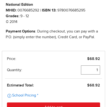
National Edition
MHID:
0076685292 |
ISBN 13:
9780076685295
Grades:
9 - 12
© 2014
Payment Options
: During checkout, you can pay with a
P.O. (simply enter the number), Credit Card, or PayPal.