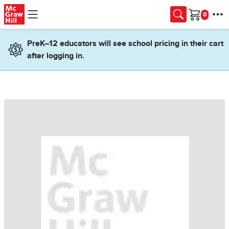
Skip to main content
Cart
PreK–12 educators will see school pricing in their cart
after logging in.