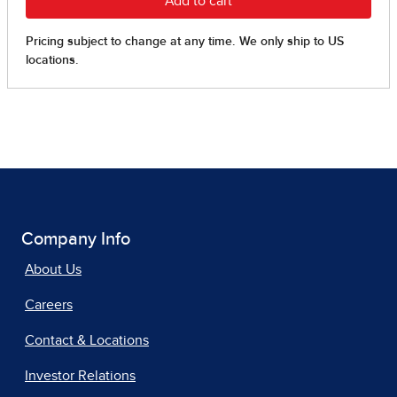
Company Info
About Us
Careers
Contact & Locations
Investor Relations