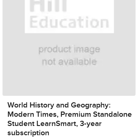
World History and Geography:
Modern Times, Premium Standalone
Student LearnSmart, 3-year
subscription