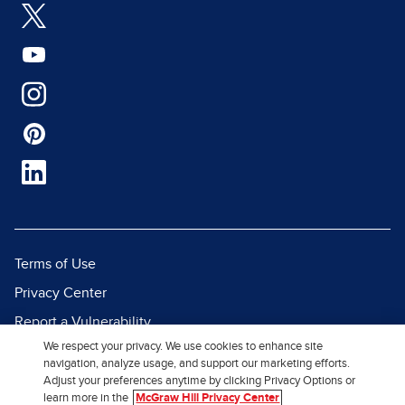
Terms of Use
Privacy Center
Report a Vulnerability
We respect your privacy. We use cookies to enhance site
Report Piracy
navigation, analyze usage, and support our marketing efforts.
Site Map
Adjust your preferences anytime by clicking Privacy Options or
learn more in the
McGraw Hill Privacy Center