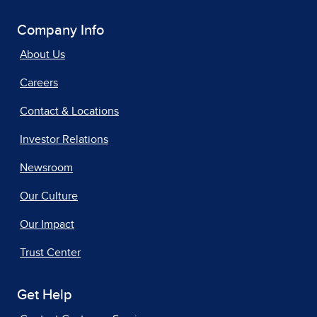
Company Info
About Us
Careers
Contact & Locations
Investor Relations
Newsroom
Our Culture
Our Impact
Trust Center
Get Help