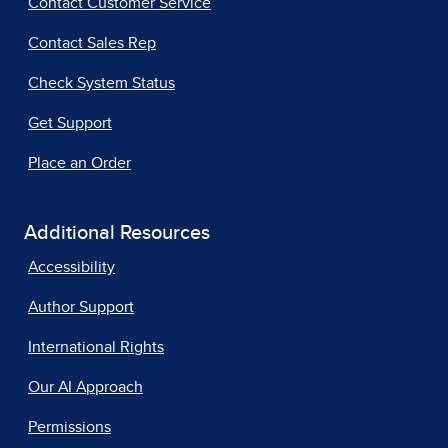
Contact Customer Service
Contact Sales Rep
Check System Status
Get Support
Place an Order
Additional Resources
Accessibility
Author Support
International Rights
Our AI Approach
Permissions