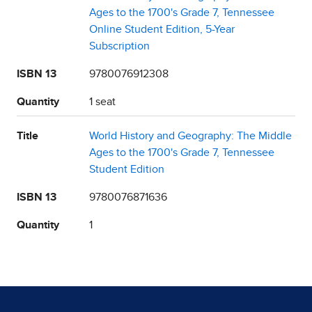
Ages to the 1700's Grade 7, Tennessee
Online Student Edition, 5-Year
Subscription
ISBN 13
9780076912308
Quantity
1 seat
Title
World History and Geography: The Middle
Ages to the 1700's Grade 7, Tennessee
Student Edition
ISBN 13
9780076871636
Quantity
1