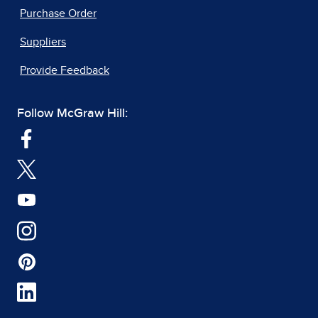
Purchase Order
Suppliers
Provide Feedback
Follow McGraw Hill: