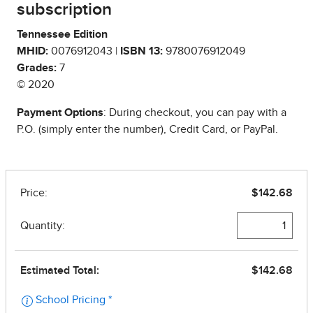
subscription
Tennessee Edition
MHID:
0076912043 |
ISBN 13:
9780076912049
Grades:
7
© 2020
Payment Options
: During checkout, you can pay with a
P.O. (simply enter the number), Credit Card, or PayPal.