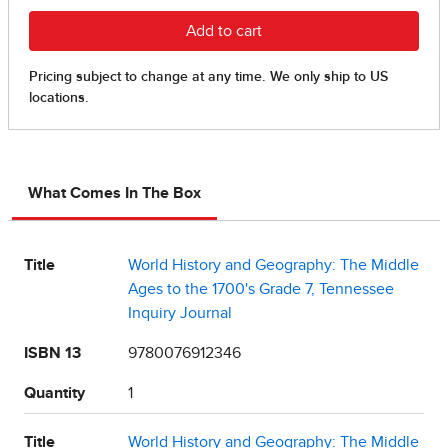
What Comes In The Box
Title
World History and Geography: The Middle
Ages to the 1700's Grade 7, Tennessee
Inquiry Journal
ISBN 13
9780076912346
Quantity
1
Title
World History and Geography: The Middle