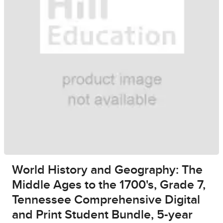
World History and Geography: The
Middle Ages to the 1700's, Grade 7,
Tennessee Comprehensive Digital
and Print Student Bundle, 5-year