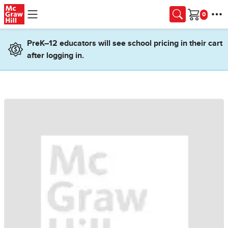
Skip to main content
Cart
PreK–12 educators will see school pricing in their cart
after logging in.