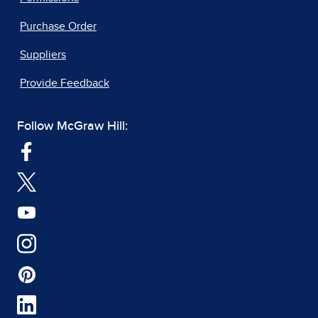
Purchase Order
Suppliers
Provide Feedback
Follow McGraw Hill: