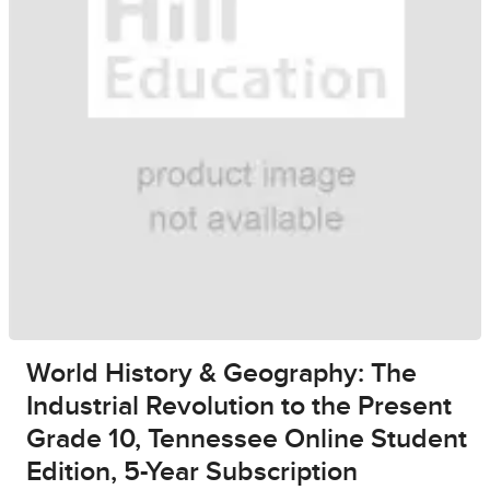
World History & Geography: The
Industrial Revolution to the Present
Grade 10, Tennessee Online Student
Edition, 5-Year Subscription