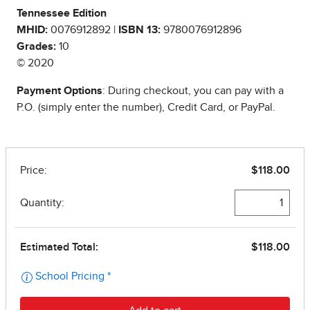
Tennessee Edition
MHID:
0076912892 |
ISBN 13:
9780076912896
Grades:
10
© 2020
Payment Options
: During checkout, you can pay with a
P.O. (simply enter the number), Credit Card, or PayPal.