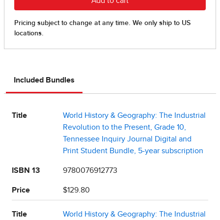
Included Bundles
Title
World History & Geography: The Industrial
Revolution to the Present, Grade 10,
Tennessee Inquiry Journal Digital and
Print Student Bundle, 5-year subscription
ISBN 13
9780076912773
Price
$129.80
Title
World History & Geography: The Industrial