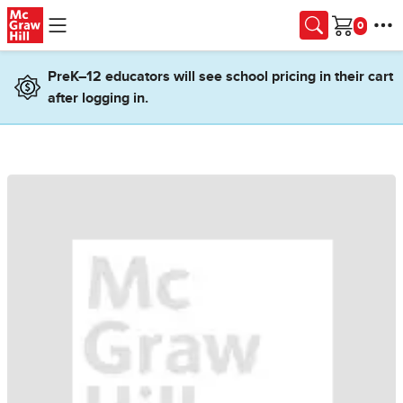
Skip to main content
Cart
PreK–12 educators will see school pricing in their cart
after logging in.