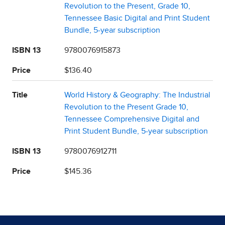
Revolution to the Present, Grade 10,
Tennessee Basic Digital and Print Student
Bundle, 5-year subscription
ISBN 13
9780076915873
Price
$136.40
Title
World History & Geography: The Industrial
Revolution to the Present Grade 10,
Tennessee Comprehensive Digital and
Print Student Bundle, 5-year subscription
ISBN 13
9780076912711
Price
$145.36