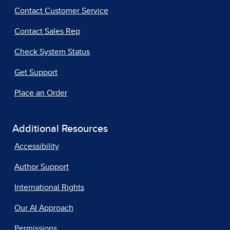
Contact Customer Service
Contact Sales Rep
Check System Status
Get Support
Place an Order
Additional Resources
Accessibility
Author Support
International Rights
Our AI Approach
Permissions