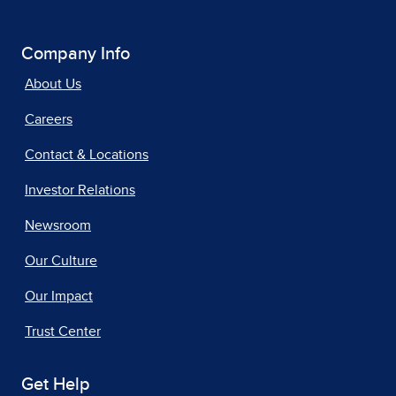
Company Info
About Us
Careers
Contact & Locations
Investor Relations
Newsroom
Our Culture
Our Impact
Trust Center
Get Help