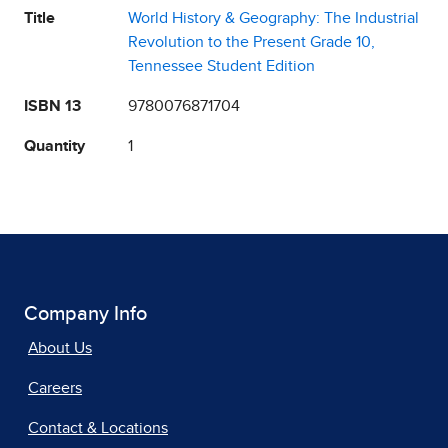
Title
World History & Geography: The Industrial
Revolution to the Present Grade 10,
Tennessee Student Edition
ISBN 13
9780076871704
Quantity
1
Company Info
About Us
Careers
Contact & Locations