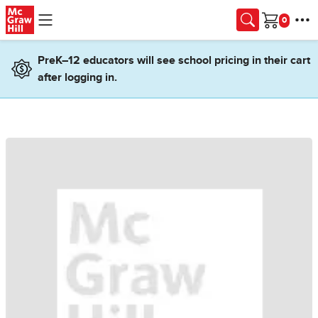
Skip to main content
Cart
PreK–12 educators will see school pricing in their cart
after logging in.