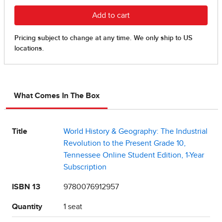
What Comes In The Box
Title
World History & Geography: The Industrial
Revolution to the Present Grade 10,
Tennessee Online Student Edition, 1-Year
Subscription
ISBN 13
9780076912957
Quantity
1 seat