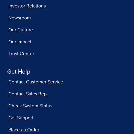
Investor Relations
Newsroom
Our Culture
Our Impact
Trust Center
Get Help
Contact Customer Service
Contact Sales Rep
Check System Status
Get Support
Place an Order