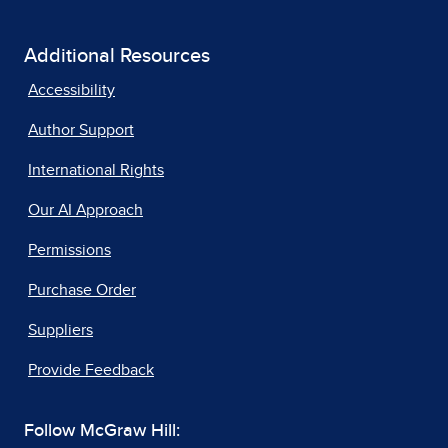
Additional Resources
Accessibility
Author Support
International Rights
Our AI Approach
Permissions
Purchase Order
Suppliers
Provide Feedback
Follow McGraw Hill: