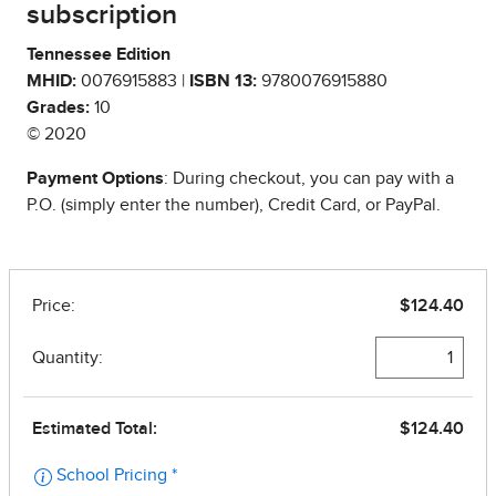
subscription
Tennessee Edition
MHID:
0076915883 |
ISBN 13:
9780076915880
Grades:
10
© 2020
Payment Options
: During checkout, you can pay with a
P.O. (simply enter the number), Credit Card, or PayPal.