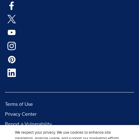
Terms of Use
Privacy Center
Report a Vulnerability
We respect your privacy. We use cookies to enhance site
Report Piracy
navigation, analyze usage, and support our marketing efforts.