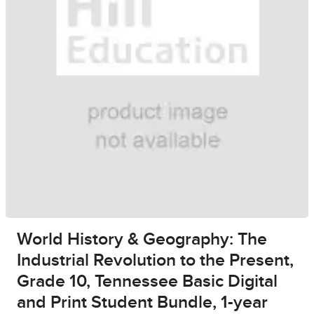
World History & Geography: The
Industrial Revolution to the Present,
Grade 10, Tennessee Basic Digital
and Print Student Bundle, 1-year