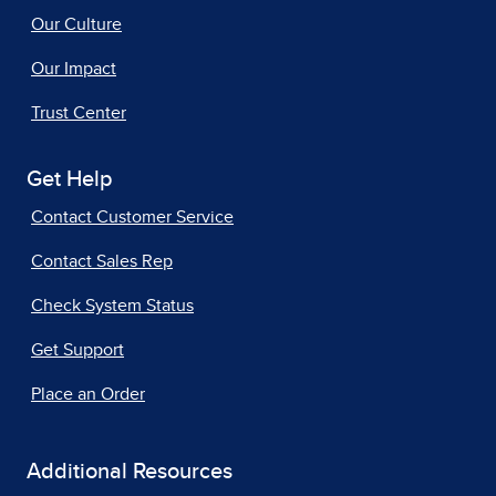
Our Culture
Our Impact
Trust Center
Get Help
Contact Customer Service
Contact Sales Rep
Check System Status
Get Support
Place an Order
Additional Resources