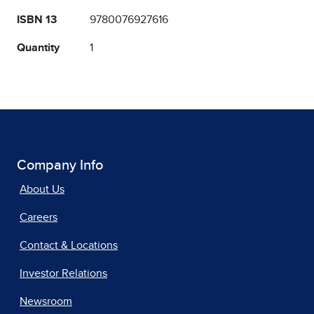
ISBN 13
9780076927616
Quantity
1
Company Info
About Us
Careers
Contact & Locations
Investor Relations
Newsroom