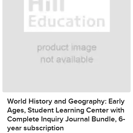
World History and Geography: Early
Ages, Student Learning Center with
Complete Inquiry Journal Bundle, 6-
year subscription