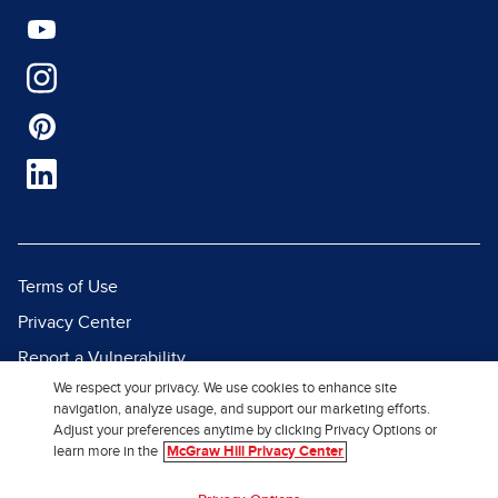
Terms of Use
Privacy Center
Report a Vulnerability
We respect your privacy. We use cookies to enhance site
Report Piracy
navigation, analyze usage, and support our marketing efforts.
Site Map
Adjust your preferences anytime by clicking Privacy Options or
learn more in the
McGraw Hill Privacy Center
© 2026 McGraw Hill. All Rights