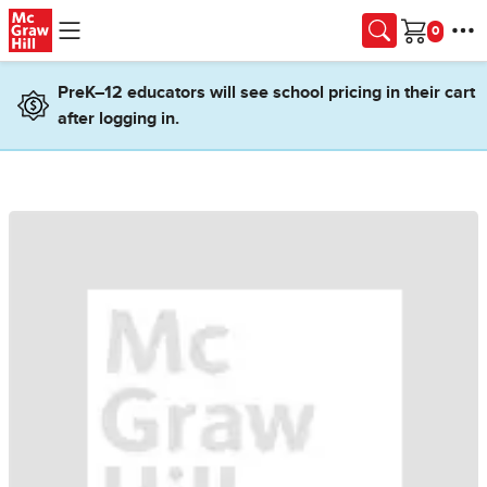
Skip to main content
Cart
PreK–12 educators will see school pricing in their cart
after logging in.