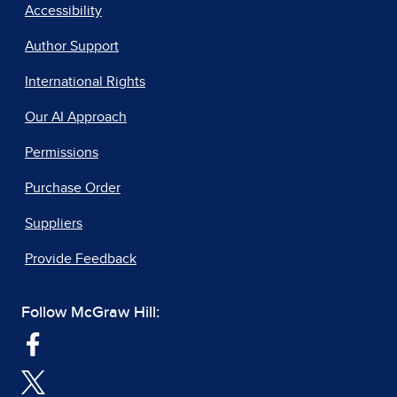
Accessibility
Author Support
International Rights
Our AI Approach
Permissions
Purchase Order
Suppliers
Provide Feedback
Follow McGraw Hill: