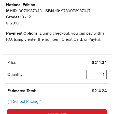
National Edition
MHID:
0076987043 |
ISBN 13:
9780076987047
Grades:
9 - 12
© 2018
Payment Options
: During checkout, you can pay with a
P.O. (simply enter the number), Credit Card, or PayPal.