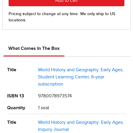
What Comes In The Box
Title
World History and Geography, Early Ages,
Student Learning Center, 6-year
subscription
ISBN 13
9780078973574
Quantity
1 seat
Title
World History and Geography: Early Ages,
Inquiry Journal