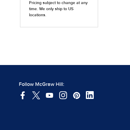
Follow McGraw Hill: