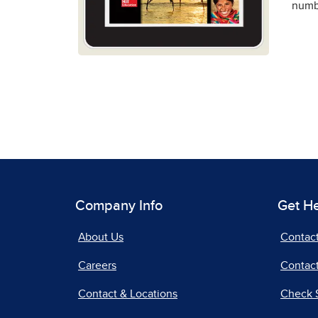
numbe
Company Info
Get H
About Us
Contac
Careers
Contact
Contact & Locations
Check 