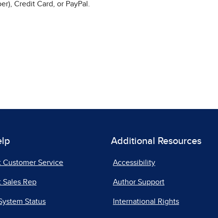
r), Credit Card, or PayPal.
elp
Additional Resources
t Customer Service
Accessibility
 Sales Rep
Author Support
System Status
International Rights