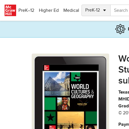
Skip to main content
PreK–12
Higher Ed
Medical
Wo
St
su
Texas
MHID
Grad
© 20
Paym