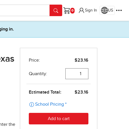
Sign In
US
Cart
ging in.
exas
nter the