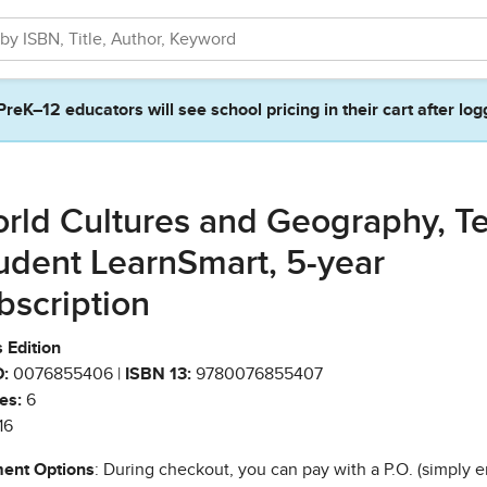
PreK–12 educators will see school pricing in their cart after log
rld Cultures and Geography, T
udent LearnSmart, 5-year
bscription
 Edition
:
0076855406 |
ISBN 13:
9780076855407
es:
6
16
ent Options
: During checkout, you can pay with a P.O. (simply e