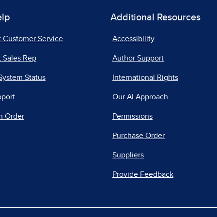
elp
Additional Resources
t Customer Service
Accessibility
 Sales Rep
Author Support
System Status
International Rights
pport
Our AI Approach
n Order
Permissions
Purchase Order
Suppliers
Provide Feedback