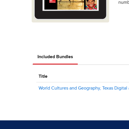
numbe
Included Bundles
Title
World Cultures and Geography, Texas Digital 