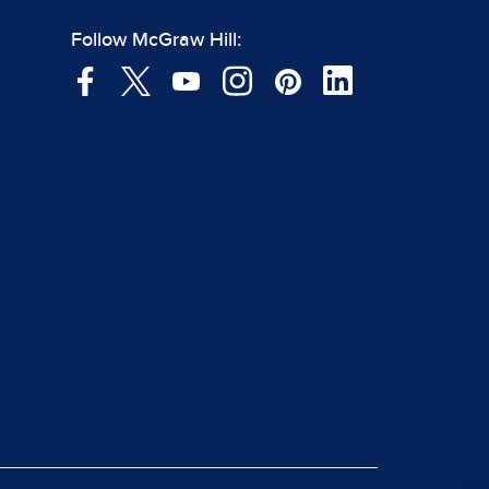
Follow McGraw Hill: