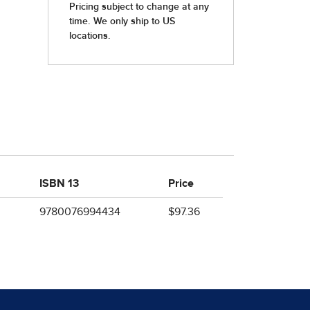
ISBN 13
Price
9780076994434
$97.36