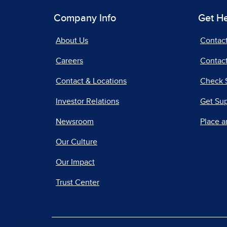
Company Info
Get H
About Us
Contac
Careers
Contact
Contact & Locations
Check 
Investor Relations
Get Su
Newsroom
Place a
Our Culture
Our Impact
Trust Center