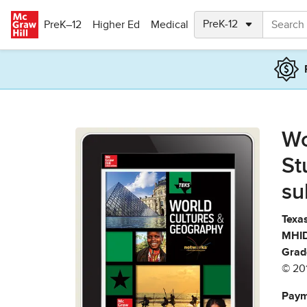
Skip to main content
PreK–12
Higher Ed
Medical
Wo
St
su
Texas
MHID
Grad
© 20
Paym