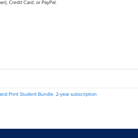
r), Credit Card, or PayPal.
and Print Student Bundle, 2-year subscription