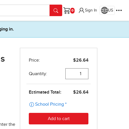
Sign In
US
Cart
ging in.
as
nter the