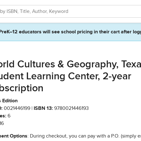
PreK–12 educators will see school pricing in their cart after log
rld Cultures & Geography, Tex
udent Learning Center, 2-year
bscription
 Edition
:
0021446199 |
ISBN 13:
9780021446193
es:
6
16
ent Options
: During checkout, you can pay with a P.O. (simply e