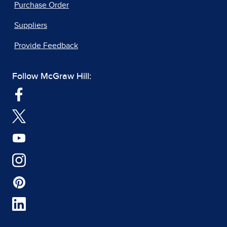
Purchase Order
Suppliers
Provide Feedback
Follow McGraw Hill: