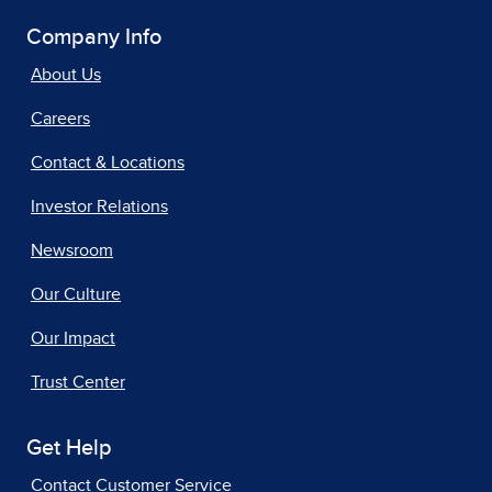
Company Info
About Us
Careers
Contact & Locations
Investor Relations
Newsroom
Our Culture
Our Impact
Trust Center
Get Help
Contact Customer Service