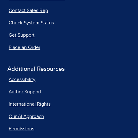
Contact Sales Rep
Check System Status
Get Support
Place an Order
Additional Resources
Accessibility
Author Support
International Rights
Our AI Approach
Permissions