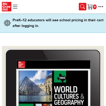
Skip to main content
Cart
PreK–12 educators will see school pricing in their cart
after logging in.