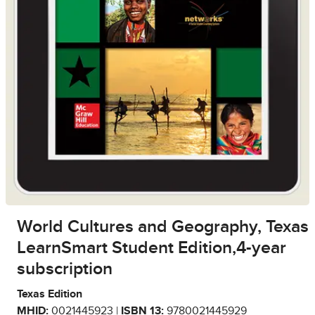
World Cultures and Geography, Texas
LearnSmart Student Edition,4-year
subscription
Texas Edition
MHID:
0021445923 |
ISBN 13:
9780021445929