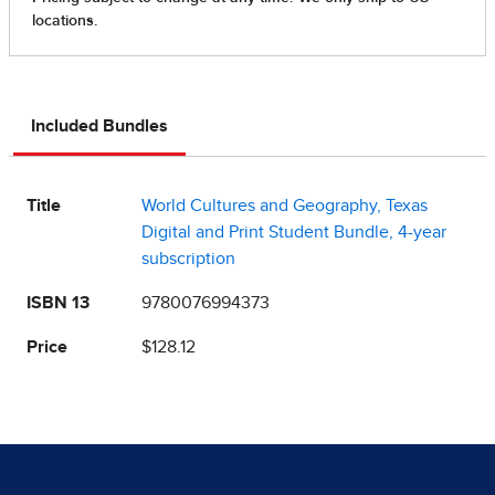
Included Bundles
Title
World Cultures and Geography, Texas
Digital and Print Student Bundle, 4-year
subscription
ISBN 13
9780076994373
Price
$128.12