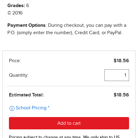
Grades:
6
© 2016
Payment Options
: During checkout, you can pay with a
P.O. (simply enter the number), Credit Card, or PayPal.