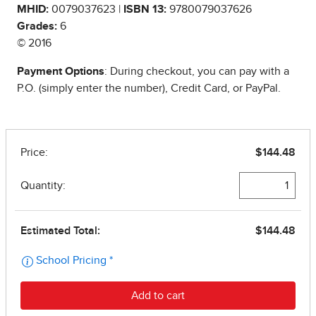
MHID:
0079037623 |
ISBN 13:
9780079037626
Grades:
6
© 2016
Payment Options
: During checkout, you can pay with a
P.O. (simply enter the number), Credit Card, or PayPal.