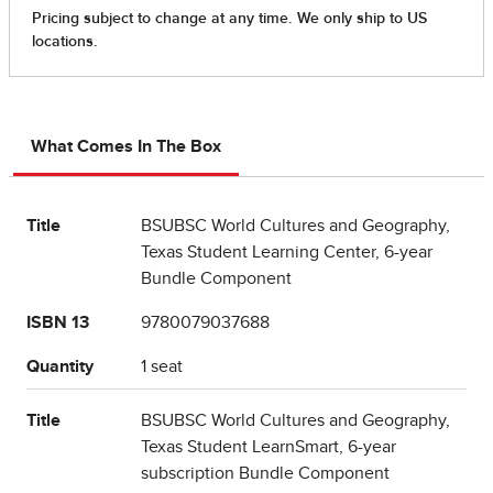
What Comes In The Box
Title
BSUBSC World Cultures and Geography,
Texas Student Learning Center, 6-year
Bundle Component
ISBN 13
9780079037688
Quantity
1 seat
Title
BSUBSC World Cultures and Geography,
Texas Student LearnSmart, 6-year
subscription Bundle Component