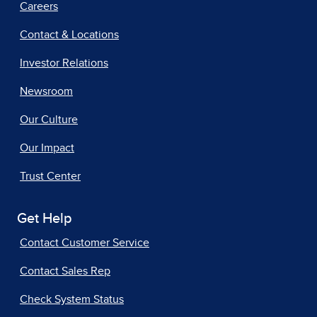
Careers
Contact & Locations
Investor Relations
Newsroom
Our Culture
Our Impact
Trust Center
Get Help
Contact Customer Service
Contact Sales Rep
Check System Status