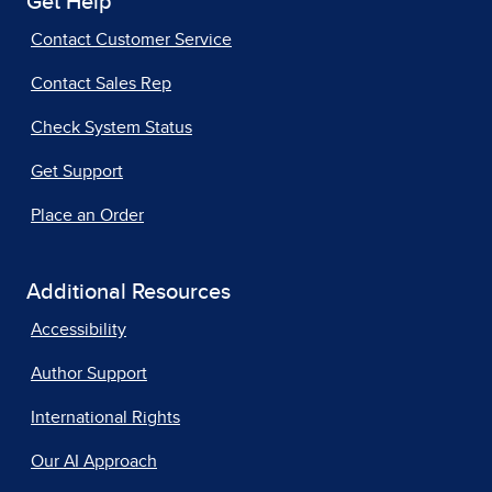
Get Help
Contact Customer Service
Contact Sales Rep
Check System Status
Get Support
Place an Order
Additional Resources
Accessibility
Author Support
International Rights
Our AI Approach