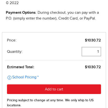
© 2022
Payment Options
: During checkout, you can pay with a
P.O. (simply enter the number), Credit Card, or PayPal.