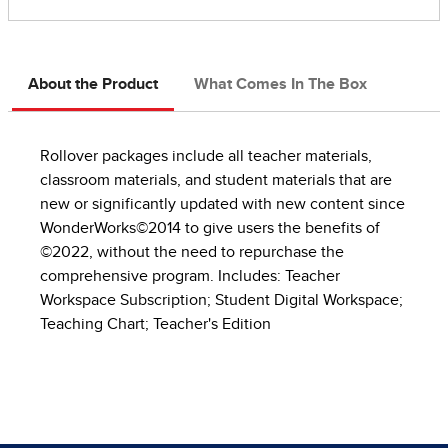
About the Product
What Comes In The Box
Rollover packages include all teacher materials,
classroom materials, and student materials that are
new or significantly updated with new content since
WonderWorks©2014 to give users the benefits of
©2022, without the need to repurchase the
comprehensive program. Includes: Teacher
Workspace Subscription; Student Digital Workspace;
Teaching Chart; Teacher's Edition