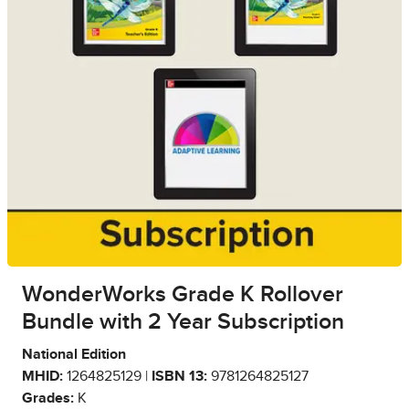
WonderWorks Grade K Rollover
Bundle with 2 Year Subscription
National Edition
MHID:
1264825129 |
ISBN 13:
9781264825127
Grades:
K