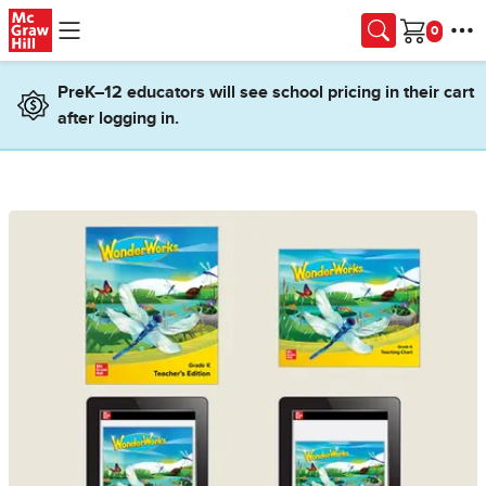
Skip to main content
Cart
PreK–12 educators will see school pricing in their cart
after logging in.