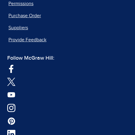
Permissions
Purchase Order
Suppliers
Provide Feedback
Follow McGraw Hill: