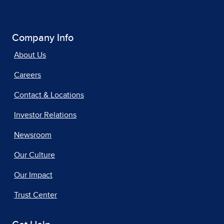
Company Info
About Us
Careers
Contact & Locations
Investor Relations
Newsroom
Our Culture
Our Impact
Trust Center