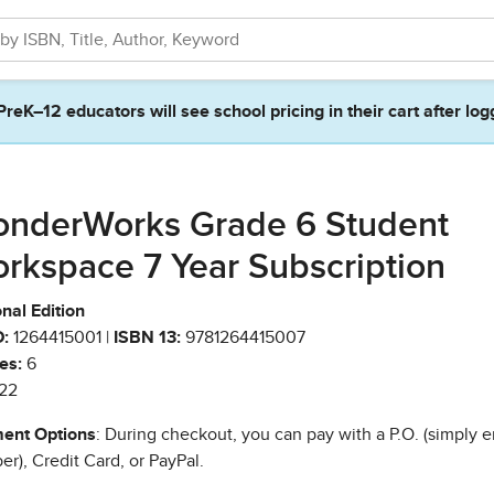
PreK–12 educators will see school pricing in their cart after log
nderWorks Grade 6 Student
rkspace 7 Year Subscription
nal Edition
:
1264415001 |
ISBN 13:
9781264415007
es:
6
22
ent Options
: During checkout, you can pay with a P.O. (simply e
r), Credit Card, or PayPal.