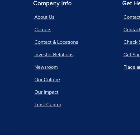
Company Info
Get H
About Us
Contac
Careers
Contact
Contact & Locations
Check 
Investor Relations
Get Su
Newsroom
Place a
Our Culture
Our Impact
Trust Center