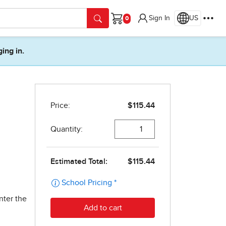
Sign In
US
Cart
ging in.
nter the