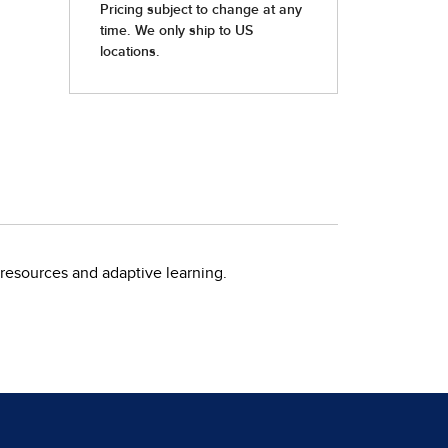
resources and adaptive learning.