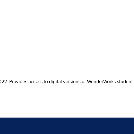
22. Provides access to digital versions of WonderWorks student 