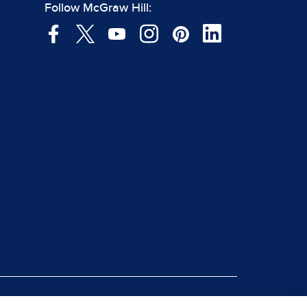
Follow McGraw Hill: