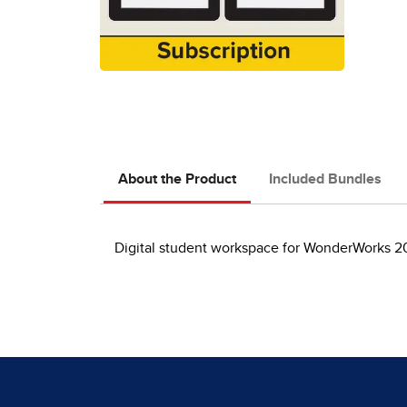
About the Product
Included Bundles
Digital student workspace for WonderWorks 20