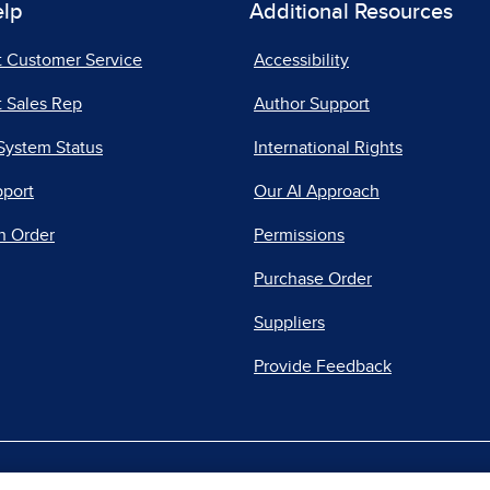
elp
Additional Resources
t Customer Service
Accessibility
 Sales Rep
Author Support
System Status
International Rights
pport
Our AI Approach
n Order
Permissions
Purchase Order
Suppliers
Provide Feedback