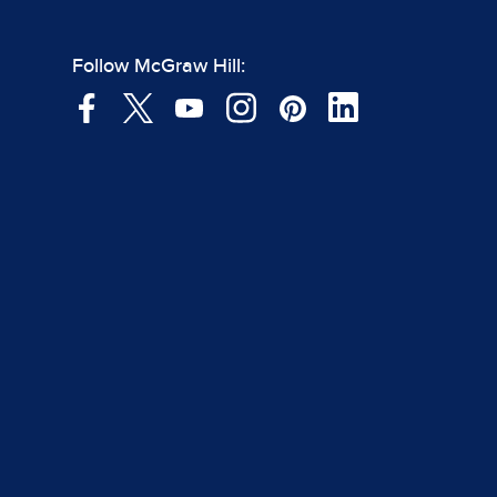
Follow McGraw Hill: