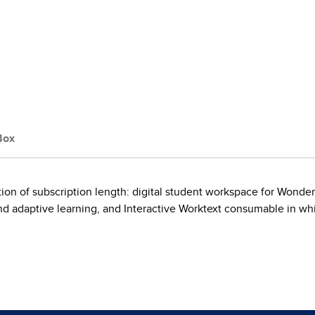
Box
on of subscription length: digital student workspace for Wonder
 adaptive learning, and Interactive Worktext consumable in whi