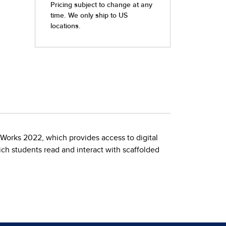
Works 2022, which provides access to digital
ch students read and interact with scaffolded