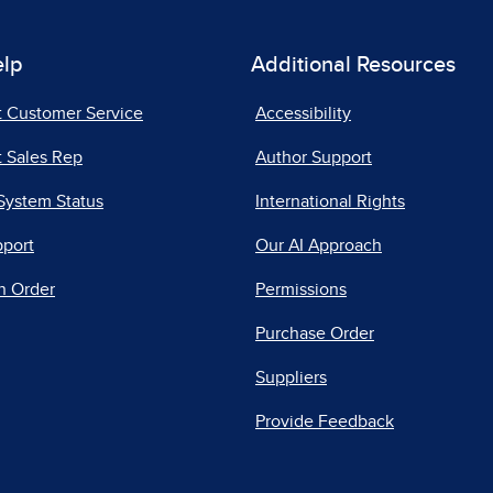
elp
Additional Resources
t Customer Service
Accessibility
 Sales Rep
Author Support
System Status
International Rights
pport
Our AI Approach
n Order
Permissions
Purchase Order
Suppliers
Provide Feedback