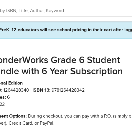
PreK–12 educators will see school pricing in their cart after log
nderWorks Grade 6 Student
ndle with 6 Year Subscription
nal Edition
:
1264428340 |
ISBN 13:
9781264428342
es:
6
22
ent Options
: During checkout, you can pay with a P.O. (simply e
r), Credit Card, or PayPal.