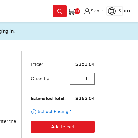
Sign In
US
Cart
ging in.
nter the