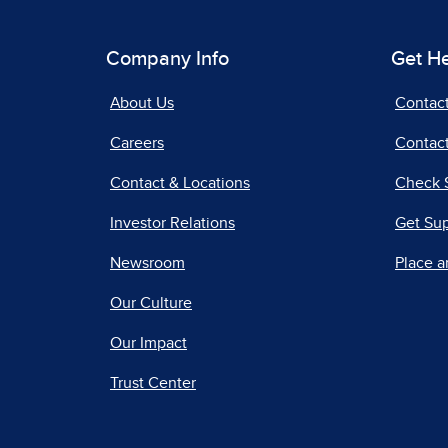
Company Info
Get H
About Us
Contac
Careers
Contact
Contact & Locations
Check 
Investor Relations
Get Su
Newsroom
Place a
Our Culture
Our Impact
Trust Center