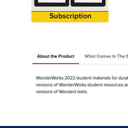
About the Product
What Comes In The 
WonderWorks 2022 student materials for durati
versions of WonderWorks student resources and
versions of Wonders texts.