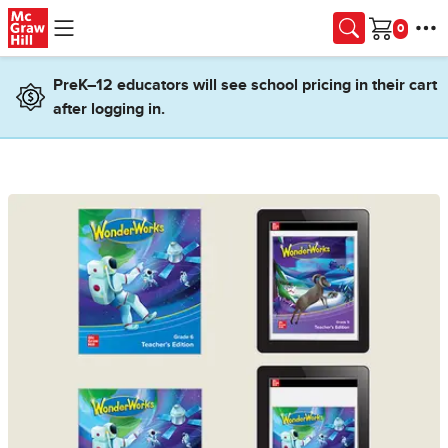
Skip to main content
Cart
PreK–12 educators will see school pricing in their cart
after logging in.