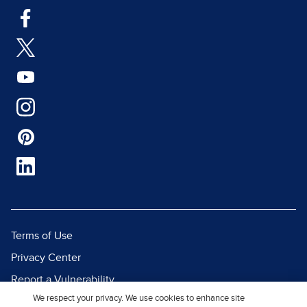
Terms of Use
Privacy Center
Report a Vulnerability
We respect your privacy. We use cookies to enhance site
Report Piracy