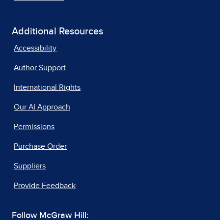
Additional Resources
Accessibility
Author Support
International Rights
Our AI Approach
Permissions
Purchase Order
Suppliers
Provide Feedback
Follow McGraw Hill: