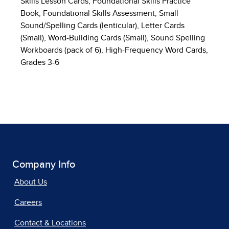
Skills Lesson Cards, Foundational Skills Practice
Book, Foundational Skills Assessment, Small
Sound/Spelling Cards (lenticular), Letter Cards
(Small), Word-Building Cards (Small), Sound Spelling
Workboards (pack of 6), High-Frequency Word Cards,
Grades 3-6
Company Info
About Us
Careers
Contact & Locations