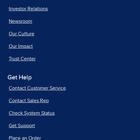
Investor Relations
Newsroom
Our Culture
Our Impact
Trust Center
Get Help
Contact Customer Service
Contact Sales Rep
Check System Status
Get Support
Place an Order