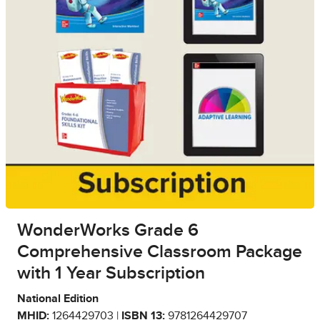
WonderWorks Grade 6
Comprehensive Classroom Package
with 1 Year Subscription
National Edition
MHID:
1264429703 |
ISBN 13:
9781264429707