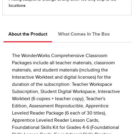
About the Product
What Comes In The Box
The WonderWorks Comprehensive Classroom
Packages include all teacher materials, classroom
materials, and student materials (including the
Interactive Worktext and digital licenses) for the
duration of the subscription: Teacher Workspace
Subscription, Student Digital Workspace, Interactive
Worktext (6 copies + teacher copy), Teacher's
Edition, Assessment Reproducible, Apprentice
Leveled Reader Package (6 each of 30 titles),
Apprentice Leveled Reader Lesson Cards,
Foundational Skills Kit for Grades 4-6 (Foundational