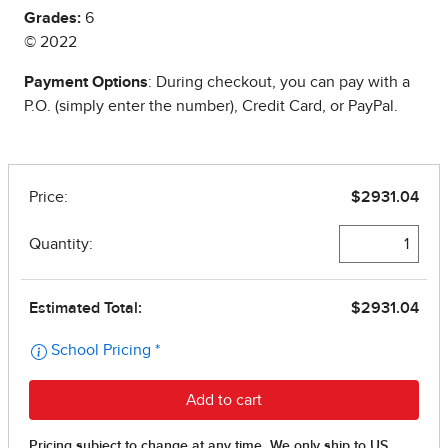
Grades:
6
© 2022
Payment Options
: During checkout, you can pay with a
P.O. (simply enter the number), Credit Card, or PayPal.