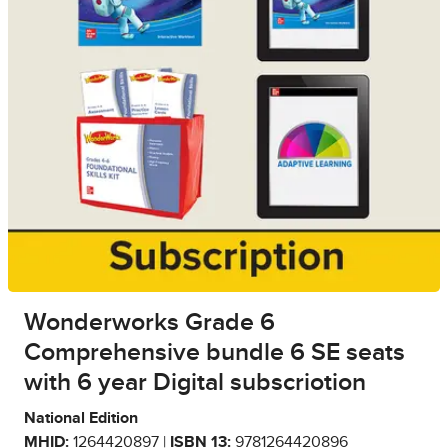
Wonderworks Grade 6
Comprehensive bundle 6 SE seats
with 6 year Digital subscriotion
National Edition
MHID:
1264420897 |
ISBN 13:
9781264420896