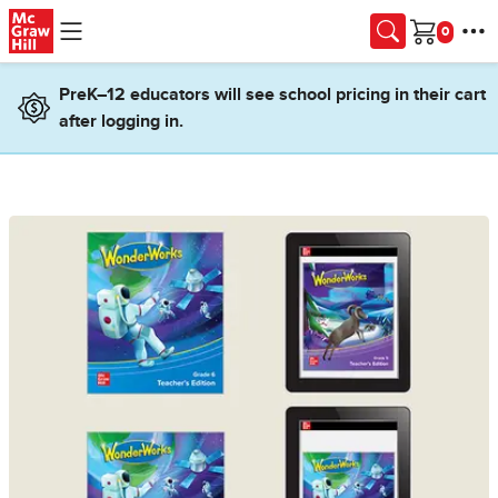
Skip to main content
Cart
PreK–12 educators will see school pricing in their cart
after logging in.