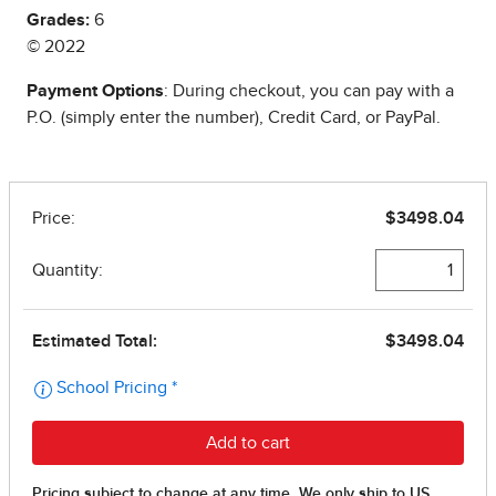
Grades:
6
© 2022
Payment Options
: During checkout, you can pay with a
P.O. (simply enter the number), Credit Card, or PayPal.