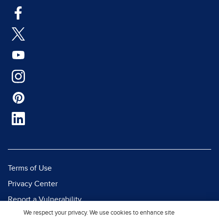
Terms of Use
Privacy Center
Report a Vulnerability
We respect your privacy. We use cookies to enhance site
Report Piracy