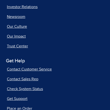
Investor Relations
Newsroom
Our Culture
Our Impact
Trust Center
Get Help
Contact Customer Service
Contact Sales Rep
Check System Status
Get Support
Place an Order