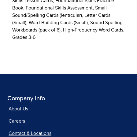
Skills Lesson Cards, Foundational Skills Practice
Book, Foundational Skills Assessment, Small
Sound/Spelling Cards (lenticular), Letter Cards
(Small), Word-Building Cards (Small), Sound Spelling
Workboards (pack of 6), High-Frequency Word Cards,
Grades 3-6
Company Info
About Us
Careers
Contact & Locations