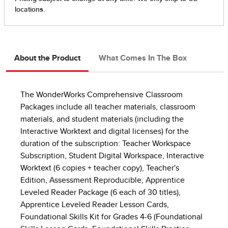
About the Product
What Comes In The Box
The WonderWorks Comprehensive Classroom
Packages include all teacher materials, classroom
materials, and student materials (including the
Interactive Worktext and digital licenses) for the
duration of the subscription: Teacher Workspace
Subscription, Student Digital Workspace, Interactive
Worktext (6 copies + teacher copy), Teacher's
Edition, Assessment Reproducible, Apprentice
Leveled Reader Package (6 each of 30 titles),
Apprentice Leveled Reader Lesson Cards,
Foundational Skills Kit for Grades 4-6 (Foundational