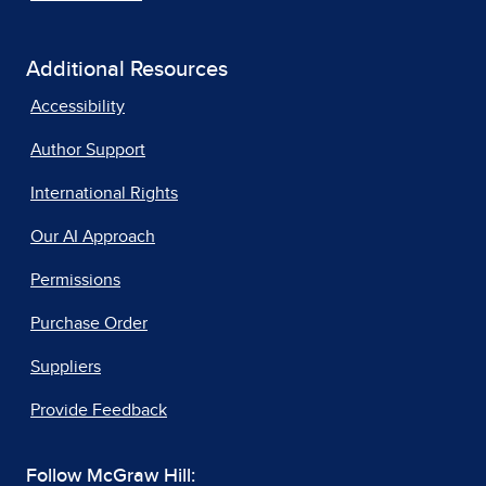
Additional Resources
Accessibility
Author Support
International Rights
Our AI Approach
Permissions
Purchase Order
Suppliers
Provide Feedback
Follow McGraw Hill: