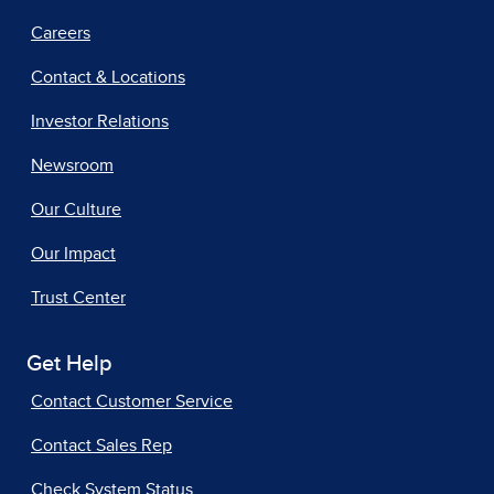
Careers
Contact & Locations
Investor Relations
Newsroom
Our Culture
Our Impact
Trust Center
Get Help
Contact Customer Service
Contact Sales Rep
Check System Status