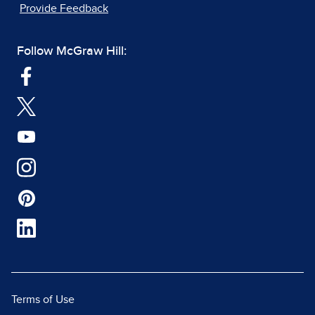
Provide Feedback
Follow McGraw Hill:
Terms of Use