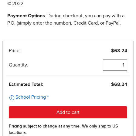
© 2022
Payment Options
: During checkout, you can pay with a
P.O. (simply enter the number), Credit Card, or PayPal.