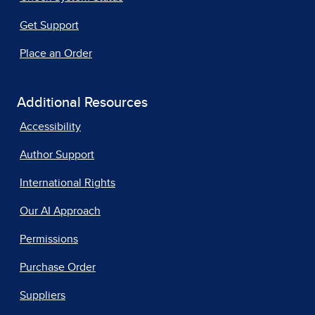
Get Support
Place an Order
Additional Resources
Accessibility
Author Support
International Rights
Our AI Approach
Permissions
Purchase Order
Suppliers