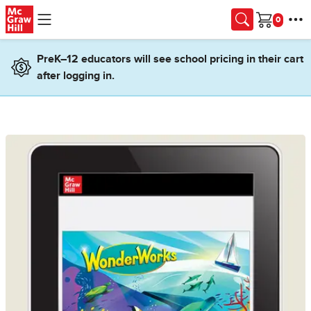
Skip to main content
Cart
PreK–12 educators will see school pricing in their cart
after logging in.