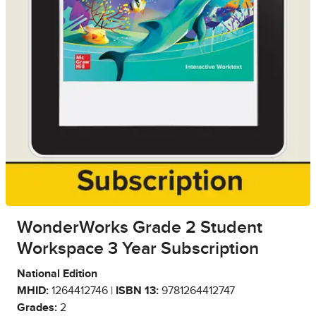
WonderWorks Grade 2 Student
Workspace 3 Year Subscription
National Edition
MHID:
1264412746 |
ISBN 13:
9781264412747
Grades:
2