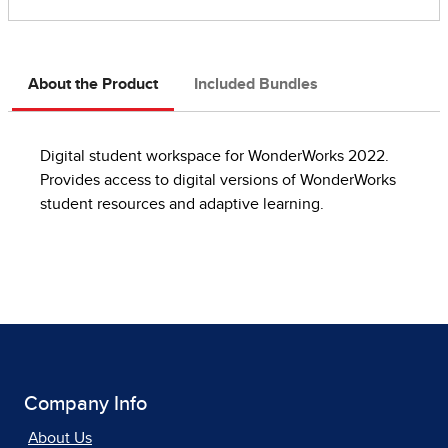
About the Product
Included Bundles
Digital student workspace for WonderWorks 2022.
Provides access to digital versions of WonderWorks
student resources and adaptive learning.
Company Info
About Us