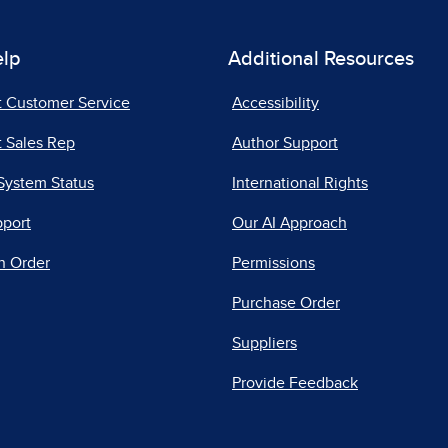
elp
Additional Resources
t Customer Service
Accessibility
 Sales Rep
Author Support
System Status
International Rights
pport
Our AI Approach
n Order
Permissions
Purchase Order
Suppliers
Provide Feedback