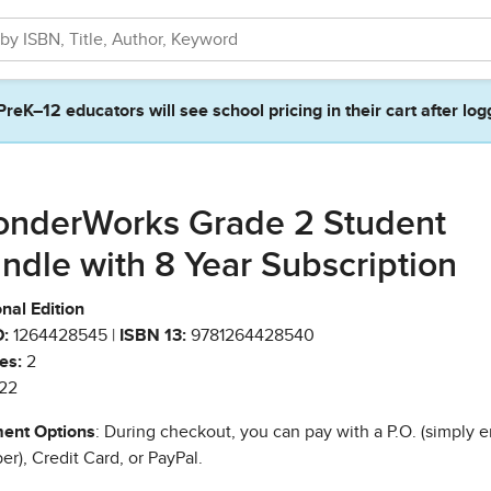
PreK–12 educators will see school pricing in their cart after log
nderWorks Grade 2 Student
ndle with 8 Year Subscription
nal Edition
:
1264428545 |
ISBN 13:
9781264428540
es:
2
22
ent Options
: During checkout, you can pay with a P.O. (simply e
r), Credit Card, or PayPal.