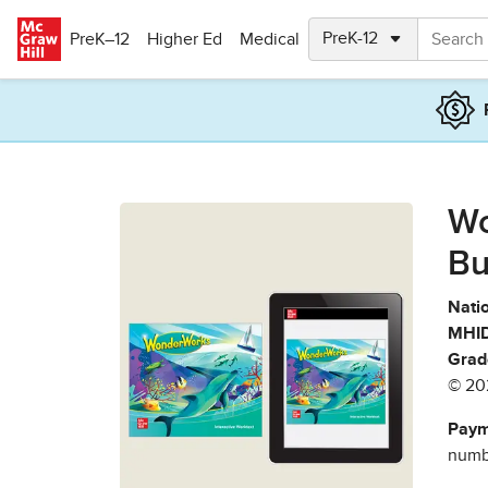
Skip to main content
PreK–12
Higher Ed
Medical
Wo
Bu
Natio
MHID
Grad
© 20
Paym
numbe