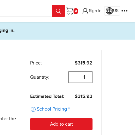
Sign In
US
Cart
ging in.
nter the