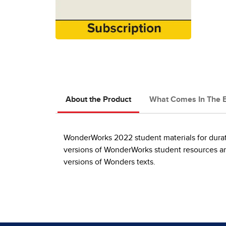
About the Product
What Comes In The 
WonderWorks 2022 student materials for durati
versions of WonderWorks student resources and
versions of Wonders texts.