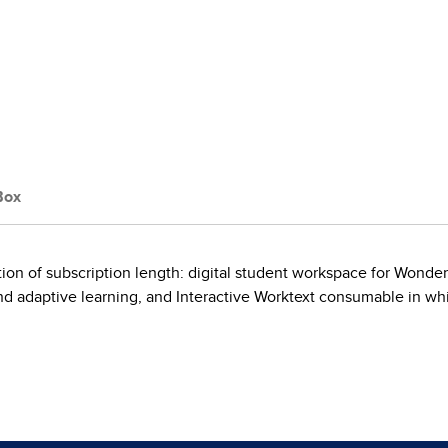
Box
on of subscription length: digital student workspace for Wonder
 adaptive learning, and Interactive Worktext consumable in whi