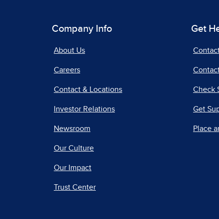
Company Info
Get H
About Us
Contac
Careers
Contact
Contact & Locations
Check 
Investor Relations
Get Su
Newsroom
Place a
Our Culture
Our Impact
Trust Center