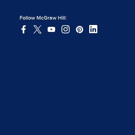
Follow McGraw Hill: