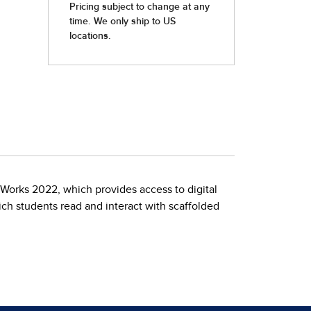
Works 2022, which provides access to digital
ch students read and interact with scaffolded