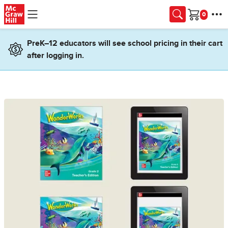
Skip to main content
Cart
PreK–12 educators will see school pricing in their cart
after logging in.