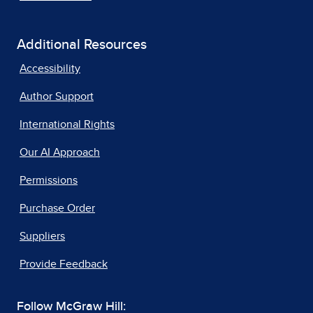
Additional Resources
Accessibility
Author Support
International Rights
Our AI Approach
Permissions
Purchase Order
Suppliers
Provide Feedback
Follow McGraw Hill: