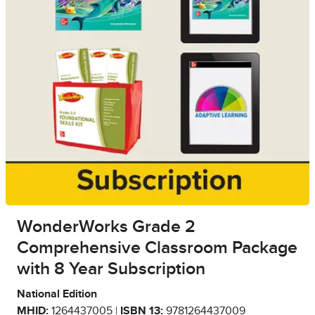
WonderWorks Grade 2
Comprehensive Classroom Package
with 8 Year Subscription
National Edition
MHID:
1264437005 |
ISBN 13:
9781264437009