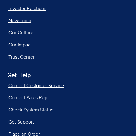
Investor Relations
Newsroom
Our Culture
Our Impact
Trust Center
Get Help
Contact Customer Service
Contact Sales Rep
Check System Status
Get Support
Place an Order