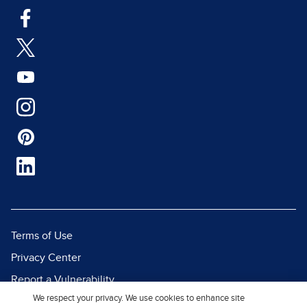
Terms of Use
Privacy Center
Report a Vulnerability
We respect your privacy. We use cookies to enhance site
Report Piracy