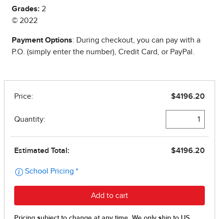
Grades:
2
© 2022
Payment Options
: During checkout, you can pay with a
P.O. (simply enter the number), Credit Card, or PayPal.