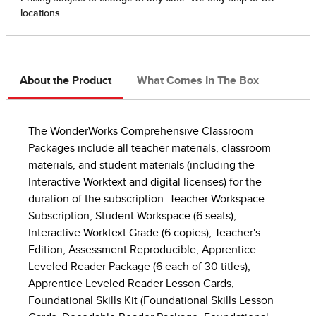
About the Product
What Comes In The Box
The WonderWorks Comprehensive Classroom
Packages include all teacher materials, classroom
materials, and student materials (including the
Interactive Worktext and digital licenses) for the
duration of the subscription: Teacher Workspace
Subscription, Student Workspace (6 seats),
Interactive Worktext Grade (6 copies), Teacher's
Edition, Assessment Reproducible, Apprentice
Leveled Reader Package (6 each of 30 titles),
Apprentice Leveled Reader Lesson Cards,
Foundational Skills Kit (Foundational Skills Lesson