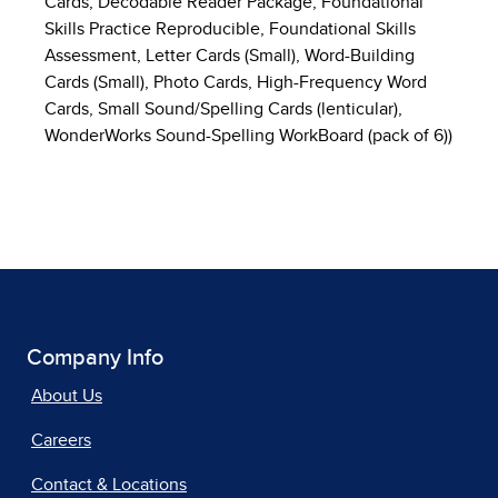
Cards, Decodable Reader Package, Foundational
Skills Practice Reproducible, Foundational Skills
Assessment, Letter Cards (Small), Word-Building
Cards (Small), Photo Cards, High-Frequency Word
Cards, Small Sound/Spelling Cards (lenticular),
WonderWorks Sound-Spelling WorkBoard (pack of 6))
Company Info
About Us
Careers
Contact & Locations