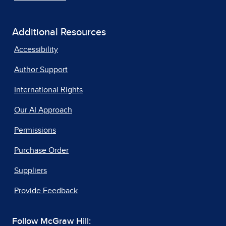
Additional Resources
Accessibility
Author Support
International Rights
Our AI Approach
Permissions
Purchase Order
Suppliers
Provide Feedback
Follow McGraw Hill: