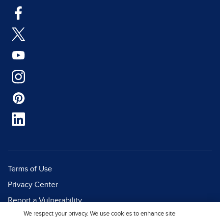
Terms of Use
Privacy Center
Report a Vulnerability
We respect your privacy. We use cookies to enhance site
Report Piracy