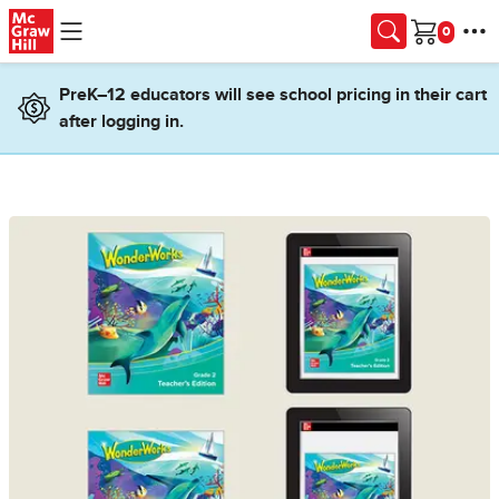
Skip to main content
Cart
PreK–12 educators will see school pricing in their cart
after logging in.