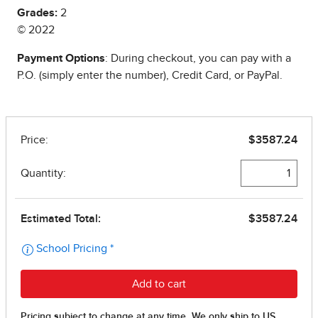
Grades:
2
© 2022
Payment Options
: During checkout, you can pay with a
P.O. (simply enter the number), Credit Card, or PayPal.