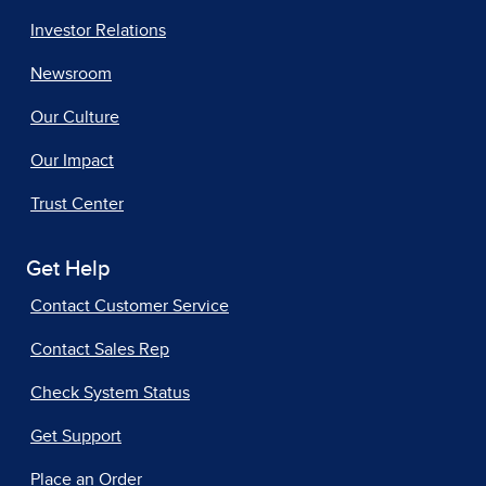
Investor Relations
Newsroom
Our Culture
Our Impact
Trust Center
Get Help
Contact Customer Service
Contact Sales Rep
Check System Status
Get Support
Place an Order