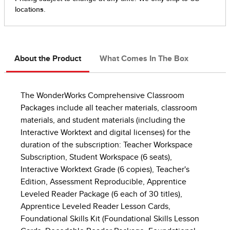
About the Product
What Comes In The Box
The WonderWorks Comprehensive Classroom
Packages include all teacher materials, classroom
materials, and student materials (including the
Interactive Worktext and digital licenses) for the
duration of the subscription: Teacher Workspace
Subscription, Student Workspace (6 seats),
Interactive Worktext Grade (6 copies), Teacher's
Edition, Assessment Reproducible, Apprentice
Leveled Reader Package (6 each of 30 titles),
Apprentice Leveled Reader Lesson Cards,
Foundational Skills Kit (Foundational Skills Lesson