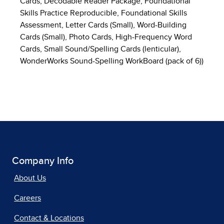
Cards, Decodable Reader Package, Foundational
Skills Practice Reproducible, Foundational Skills
Assessment, Letter Cards (Small), Word-Building
Cards (Small), Photo Cards, High-Frequency Word
Cards, Small Sound/Spelling Cards (lenticular),
WonderWorks Sound-Spelling WorkBoard (pack of 6))
Company Info
About Us
Careers
Contact & Locations