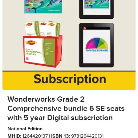
Wonderworks Grade 2
Comprehensive bundle 6 SE seats
with 5 year Digital subscriotion
National Edition
MHID:
1264420137 |
ISBN 13:
9781264420131