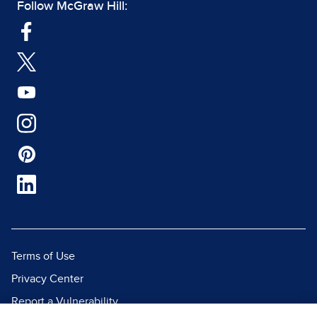
Follow McGraw Hill:
Terms of Use
Privacy Center
Report a Vulnerability