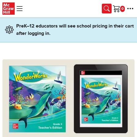
Skip to main content
Cart
PreK–12 educators will see school pricing in their cart
after logging in.