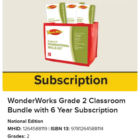
WonderWorks Grade 2 Classroom
Bundle with 6 Year Subscription
National Edition
MHID:
1264588119 |
ISBN 13:
9781264588114
Grades:
2