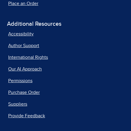
Place an Order
Additional Resources
Accessibility
Author Support
International Rights
Our AI Approach
Permissions
Purchase Order
Suppliers
Provide Feedback