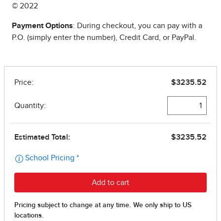
© 2022
Payment Options
: During checkout, you can pay with a
P.O. (simply enter the number), Credit Card, or PayPal.