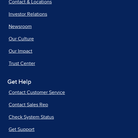
Contact & Locations
Investor Relations
Newsroom
Our Culture
Our Impact
Trust Center
Get Help
Contact Customer Service
Contact Sales Rep
Check System Status
Get Support