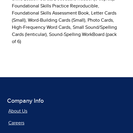
Foundational Skills Practice Reproducible,
Foundational Skills Assessment Book, Letter Cards
(Small), Word-Building Cards (Small), Photo Cards,
High-Frequency Word Cards, Small Sound/Spelling
Cards (lenticular), Sound-Spelling WorkBoard (pack
of 6)
Company Info
About Us
Careers