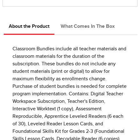
About the Product
What Comes In The Box
Classroom Bundles include all teacher materials and
classroom materials for the duration of the
subscription. These bundles do not include any
student materials (print or digital) to allow for
maximum flexibility as enrollments change.
Purchase of student bundles is needed for complete
program implementation. Contains: Digital Teacher
Workspace Subscription, Teacher's Edition,
Interactive Worktext (1 copy), Assessment
Reproducible, Apprentice Leveled Readers (6 each
of 30), Leveled Reader Lesson Cards, and
Foundational Skills Kit for Grades 2-3 (Foundational
Skills Lesson Cards, Decodable Reader (6 copies),