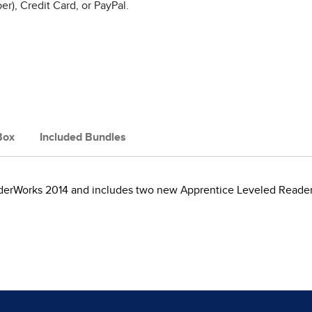
r), Credit Card, or PayPal.
Box
Included Bundles
nderWorks 2014 and includes two new Apprentice Leveled Reader