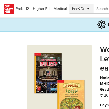
Skip to main content
PreK–12
Higher Ed
Medical
Wo
Le
ea
Natio
MHID
Grad
© 20
Paym