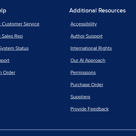
elp
Additional Resources
t Customer Service
Accessibility
 Sales Rep
Author Support
System Status
International Rights
pport
Our AI Approach
n Order
Permissions
Purchase Order
Suppliers
Provide Feedback