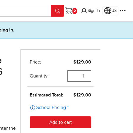
Sign In
US
Cart
ging in.
e
6
nter the