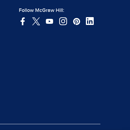
Follow McGraw Hill: