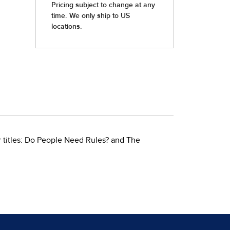
 titles: Do People Need Rules? and The