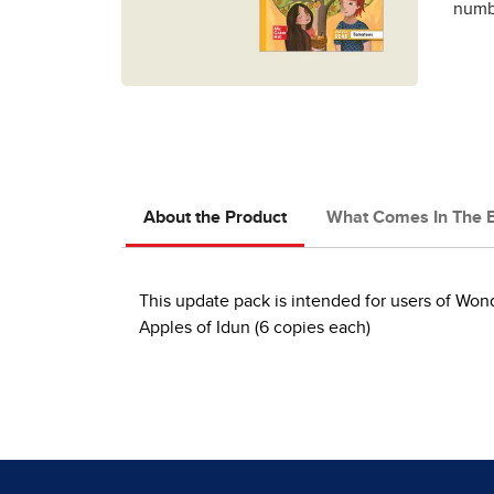
numbe
About the Product
What Comes In The 
This update pack is intended for users of Wo
Apples of Idun (6 copies each)