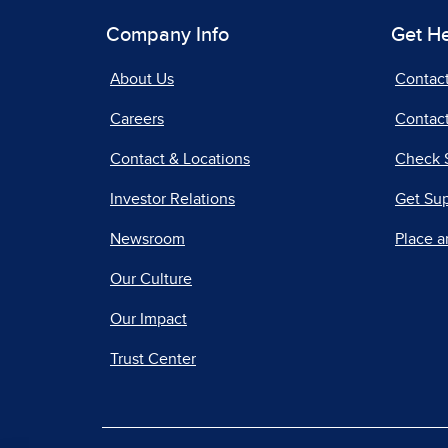
Company Info
Get H
About Us
Contac
Careers
Contact
Contact & Locations
Check 
Investor Relations
Get Su
Newsroom
Place a
Our Culture
Our Impact
Trust Center