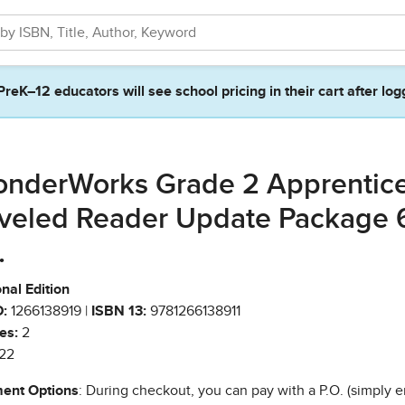
PreK–12 educators will see school pricing in their cart after log
nderWorks Grade 2 Apprentic
veled Reader Update Package 
.
nal Edition
:
1266138919 |
ISBN 13:
9781266138911
es:
2
22
ent Options
: During checkout, you can pay with a P.O. (simply e