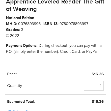
Apprentice Leveled Reader The Gift
of Weaving
National Edition
MHID:
0076893995 |
ISBN 13:
9780076893997
Grades:
3
© 2022
Payment Options
: During checkout, you can pay with a
P.O. (simply enter the number), Credit Card, or PayPal.