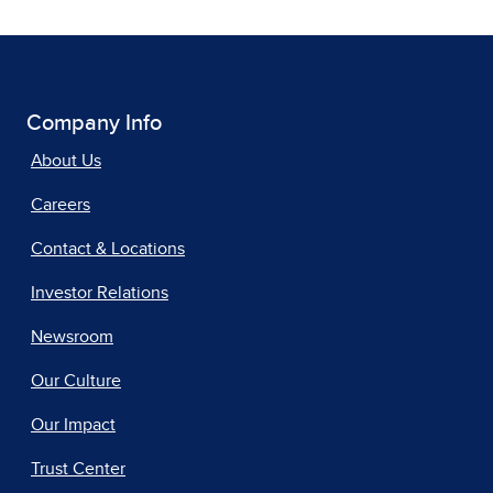
Company Info
About Us
Careers
Contact & Locations
Investor Relations
Newsroom
Our Culture
Our Impact
Trust Center