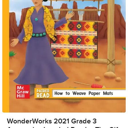
WonderWorks 2021 Grade 3