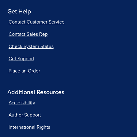
Get Help
Contact Customer Service
Contact Sales Rep
Check System Status
Get Support
Place an Order
Additional Resources
Accessibility
Author Support
International Rights