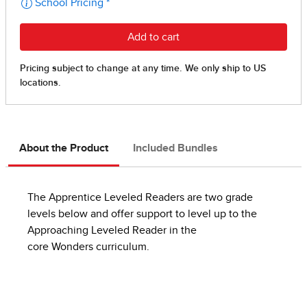
About the Product
Included Bundles
The Apprentice Leveled Readers are two grade
levels below and offer support to level up to the
Approaching Leveled Reader in the
core Wonders curriculum.