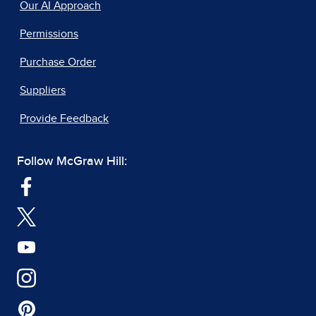
Our AI Approach
Permissions
Purchase Order
Suppliers
Provide Feedback
Follow McGraw Hill: