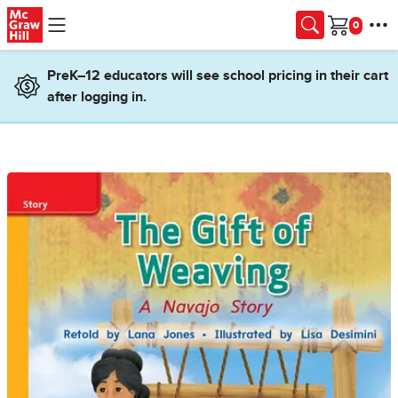
Skip to main content
Cart
PreK–12 educators will see school pricing in their cart
after logging in.