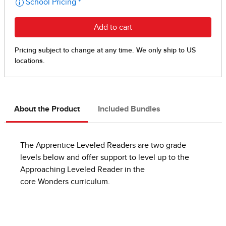
About the Product
Included Bundles
The Apprentice Leveled Readers are two grade
levels below and offer support to level up to the
Approaching Leveled Reader in the
core Wonders curriculum.