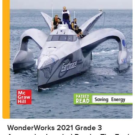
WonderWorks 2021 Grade 3