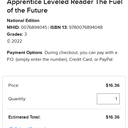
Apprentice Leveled Reader The Fuel
of the Future
National Edition
MHID:
0076894045 |
ISBN 13:
9780076894048
Grades:
3
© 2022
Payment Options
: During checkout, you can pay with a
P.O. (simply enter the number), Credit Card, or PayPal.