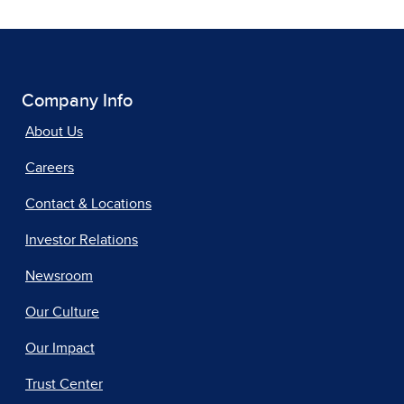
Company Info
About Us
Careers
Contact & Locations
Investor Relations
Newsroom
Our Culture
Our Impact
Trust Center