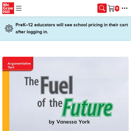
Skip to main content
Cart
PreK–12 educators will see school pricing in their cart
after logging in.