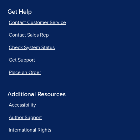
Get Help
Contact Customer Service
Contact Sales Rep
Check System Status
Get Support
Place an Order
Additional Resources
Accessibility
Author Support
International Rights