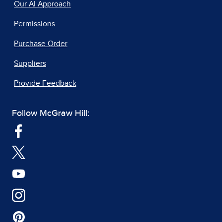
Our AI Approach
Permissions
Purchase Order
Suppliers
Provide Feedback
Follow McGraw Hill: